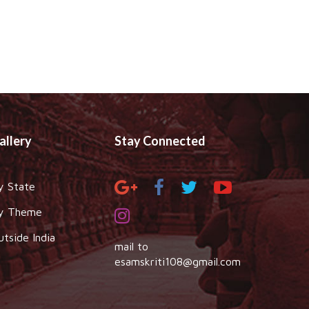
allery
Stay Connected
y State
y Theme
utside India
mail to
esamskriti108@gmail.com