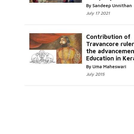
By Sandeep Unnithan
July 17 2021
Contribution of
Travancore ruler
the advancemen
Education in Ker
By Uma Maheswari
July 2015