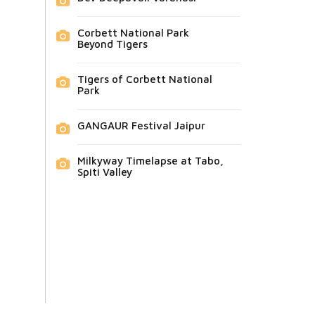
Corbett National Park
Beyond Tigers
Tigers of Corbett National
Park
GANGAUR Festival Jaipur
Milkyway Timelapse at Tabo,
Spiti Valley