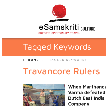
CULTURE
Tagged Keywords
HOME
TAGGED KEYWORDS
Travancore Rulers
When Marthand
Varma defeated
Dutch East India
Company