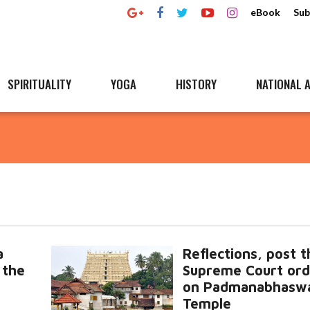
eBook
Sub
SPIRITUALITY
YOGA
HISTORY
NATIONAL A
a
Reflections, post t
 the
Supreme Court ord
on Padmanabhasw
Temple