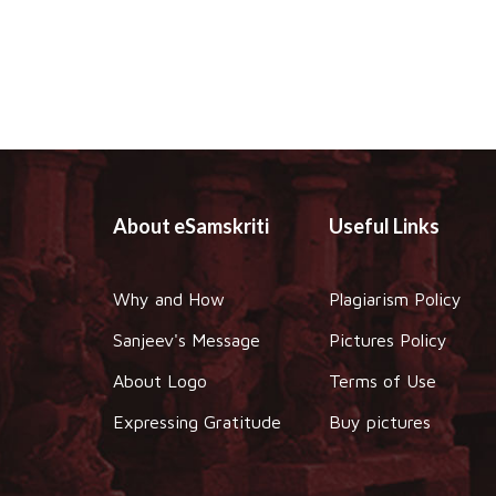
About eSamskriti
Useful Links
Why and How
Plagiarism Policy
Sanjeev's Message
Pictures Policy
About Logo
Terms of Use
Expressing Gratitude
Buy pictures