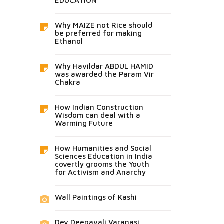
EDUCATION
Why MAIZE not Rice should
be preferred for making
Ethanol
Why Havildar ABDUL HAMID
was awarded the Param Vir
Chakra
How Indian Construction
Wisdom can deal with a
Warming Future
How Humanities and Social
Sciences Education in India
covertly grooms the Youth
for Activism and Anarchy
Wall Paintings of Kashi
Dev Deepavali Varanasi