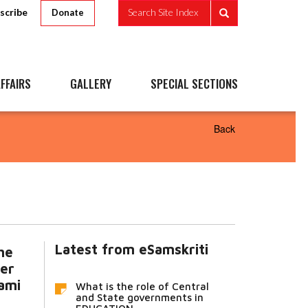
scribe
Search Site Index
Donate
FFAIRS
GALLERY
SPECIAL SECTIONS
Back
Latest from eSamskriti
he
er
ami
What is the role of Central
and State governments in