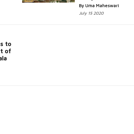
By Uma Maheswari
July 15 2020
s to
t of
ala