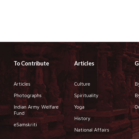
To Contribute
Articles
G
Articles
Culture
B
Photographs
Spirituality
B
Indian Army Welfare
Yoga
O
Fund
History
eSamskriti
National Affairs