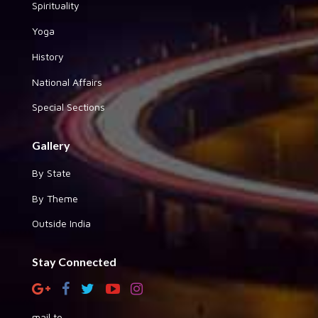
Spirituality
Yoga
History
National Affairs
Special Sections
Gallery
By State
By Theme
Outside India
Stay Connected
mail to