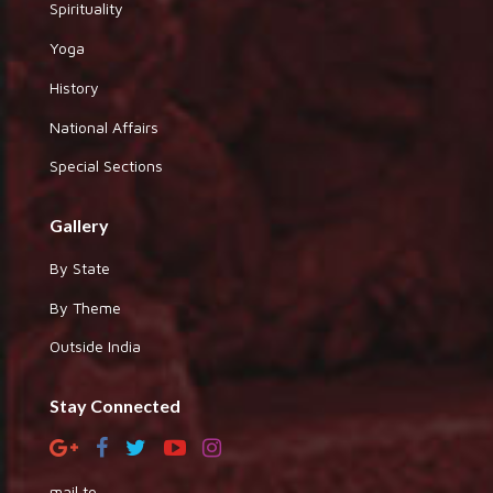
Spirituality
Yoga
History
National Affairs
Special Sections
Gallery
By State
By Theme
Outside India
Stay Connected
mail to