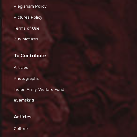
Plagiarism Policy
Pictures Policy
Terms of Use
Buy pictures
To Contribute
Articles
Photographs
Indian Army Welfare Fund
eSamskriti
Articles
Culture