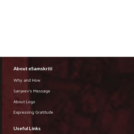
About eSamskriti
Why and How
Sanjeev's Message
About Logo
Expressing Gratitude
Useful Links