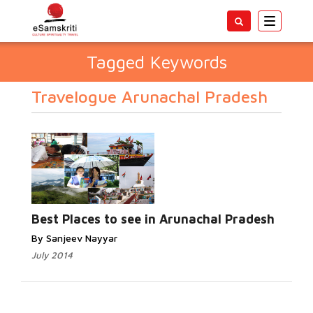
Toggle
navigatio
Tagged Keywords
Travelogue Arunachal Pradesh
Best Places to see in Arunachal Pradesh
By Sanjeev Nayyar
July 2014