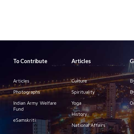
To Contribute
Articles
G
Articles
Culture
B
Photographs
Spirituality
B
Indian Army Welfare
Yoga
O
Fund
History
eSamskriti
National Affairs