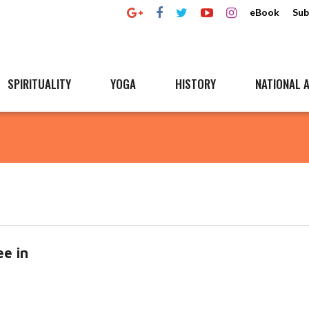
eBook
Sub
SPIRITUALITY
YOGA
HISTORY
NATIONAL A
ee in