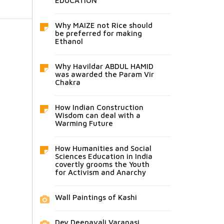
EDUCATION
Why MAIZE not Rice should
be preferred for making
Ethanol
Why Havildar ABDUL HAMID
was awarded the Param Vir
Chakra
How Indian Construction
Wisdom can deal with a
Warming Future
How Humanities and Social
Sciences Education in India
covertly grooms the Youth
for Activism and Anarchy
Wall Paintings of Kashi
Dev Deepavali Varanasi