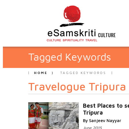
CULTURE
Tagged Keywords
HOME
TAGGED KEYWORDS
Travelogue Tripura
Best Places to s
Tripura
By Sanjeev Nayyar
June 2015