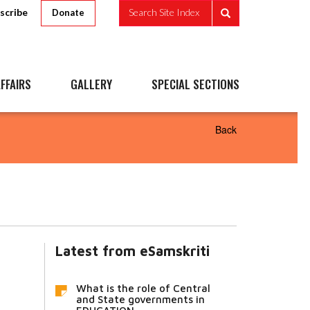
scribe
Search Site Index
Donate
FFAIRS
GALLERY
SPECIAL SECTIONS
Back
Latest from eSamskriti
What is the role of Central
and State governments in