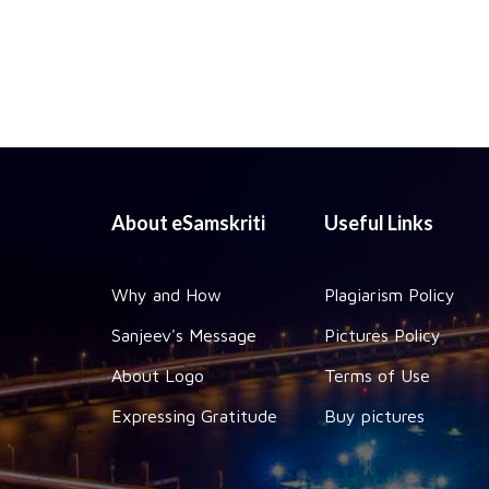
About eSamskriti
Useful Links
Why and How
Plagiarism Policy
Sanjeev's Message
Pictures Policy
About Logo
Terms of Use
Expressing Gratitude
Buy pictures