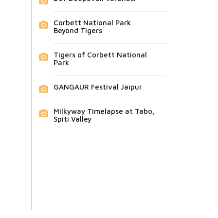
Corbett National Park
Beyond Tigers
Tigers of Corbett National
Park
GANGAUR Festival Jaipur
Milkyway Timelapse at Tabo,
Spiti Valley