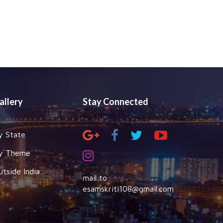
allery
Stay Connected
y State
y Theme
utside India
mail to
esamskriti108@gmail.com