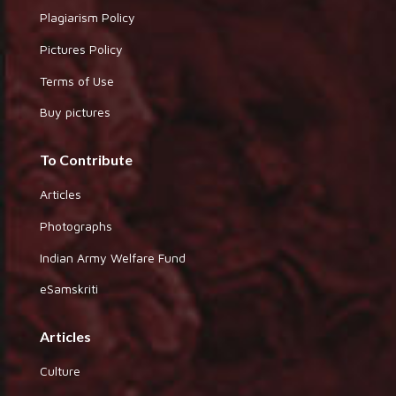
Plagiarism Policy
Pictures Policy
Terms of Use
Buy pictures
To Contribute
Articles
Photographs
Indian Army Welfare Fund
eSamskriti
Articles
Culture