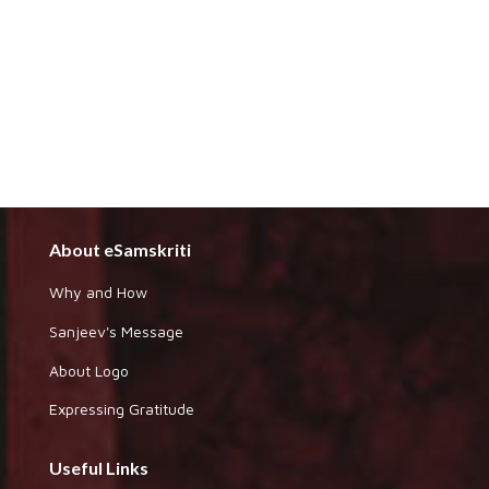
About eSamskriti
Why and How
Sanjeev's Message
About Logo
Expressing Gratitude
Useful Links