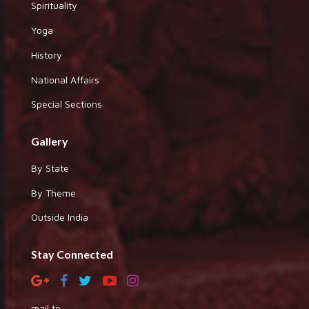
Spirituality
Yoga
History
National Affairs
Special Sections
Gallery
By State
By Theme
Outside India
Stay Connected
mail to