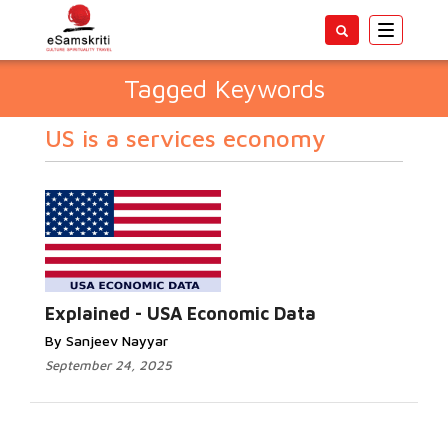
Toggle
navigatio
Tagged Keywords
US is a services economy
Explained - USA Economic Data
By Sanjeev Nayyar
September 24, 2025