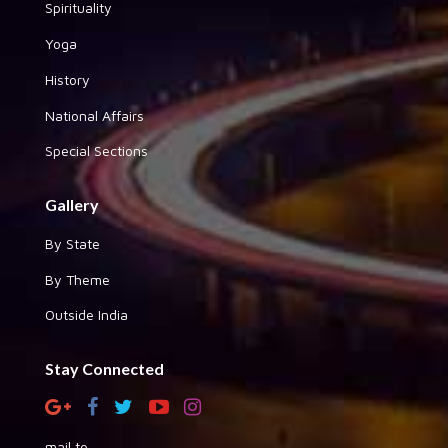
Spirituality
Yoga
History
National Affairs
Special Sections
Gallery
By State
By Theme
Outside India
Stay Connected
mail to