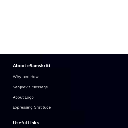
About eSamskriti
Why and How
Sanjeev's Message
About Logo
Expressing Gratitude
Useful Links