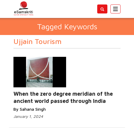
Toggle
navigatio
Tagged Keywords
Ujjain Tourism
When the zero degree meridian of the
ancient world passed through India
By Sahana Singh
January 1, 2024