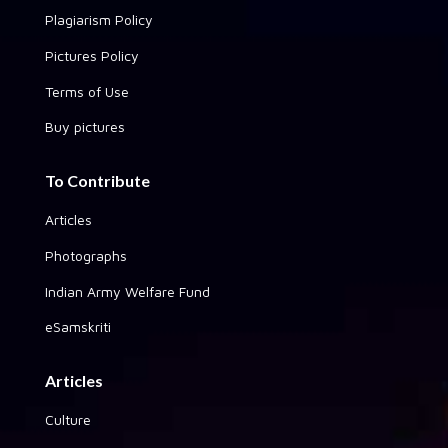
Plagiarism Policy
Pictures Policy
Terms of Use
Buy pictures
To Contribute
Articles
Photographs
Indian Army Welfare Fund
eSamskriti
Articles
Culture