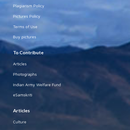
Plagiarism Policy
Pictures Policy
Terms of Use
Buy pictures
To Contribute
Articles
Photographs
Indian Army Welfare Fund
eSamskriti
Articles
Culture