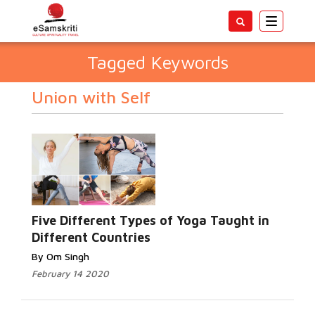
Toggle
navigatio
Tagged Keywords
Union with Self
Five Different Types of Yoga Taught in
Different Countries
By Om Singh
February 14 2020