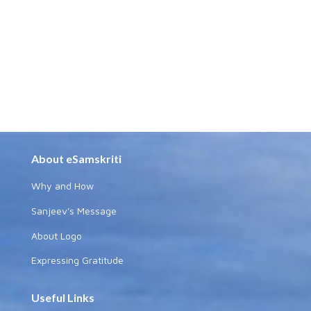
About eSamskriti
Why and How
Sanjeev's Message
About Logo
Expressing Gratitude
Useful Links