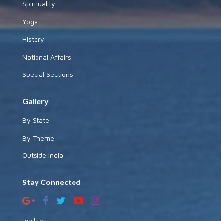
Spirituality
Yoga
History
National Affairs
Special Sections
Gallery
By State
By Theme
Outside India
Stay Connected
mail to