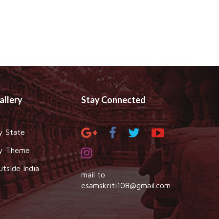
allery
Stay Connected
y State
y Theme
utside India
mail to
esamskriti108@gmail.com