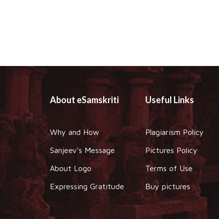
About eSamskriti
Useful Links
Why and How
Plagiarism Policy
Sanjeev's Message
Pictures Policy
About Logo
Terms of Use
Expressing Gratitude
Buy pictures