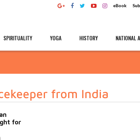
eBook
Sub
SPIRITUALITY
YOGA
HISTORY
NATIONAL A
cekeeper from India
an
ught for
i