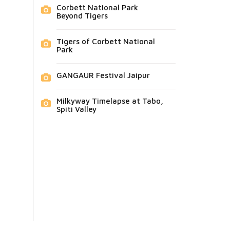
Corbett National Park
Beyond Tigers
Tigers of Corbett National
Park
GANGAUR Festival Jaipur
Milkyway Timelapse at Tabo,
Spiti Valley