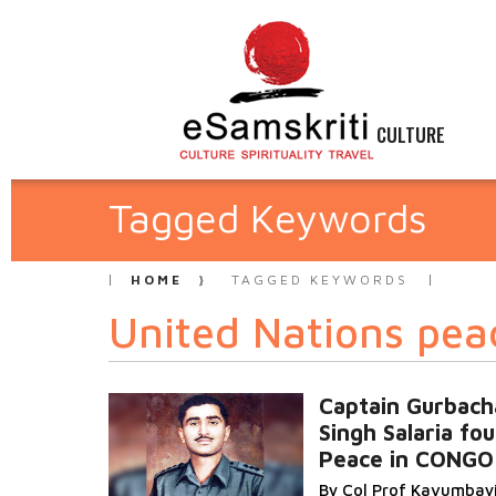
CULTURE
Tagged Keywords
HOME
TAGGED KEYWORDS
United Nations pea
Captain Gurbach
Singh Salaria fo
Peace in CONGO
By Col Prof Kavumbay