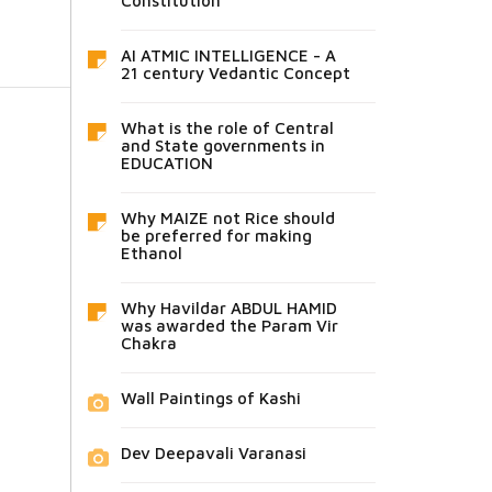
Constitution
AI ATMIC INTELLIGENCE - A
21 century Vedantic Concept
What is the role of Central
and State governments in
EDUCATION
Why MAIZE not Rice should
be preferred for making
Ethanol
Why Havildar ABDUL HAMID
was awarded the Param Vir
Chakra
Wall Paintings of Kashi
Dev Deepavali Varanasi