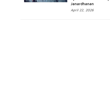
Janardhanan
April 22, 2026