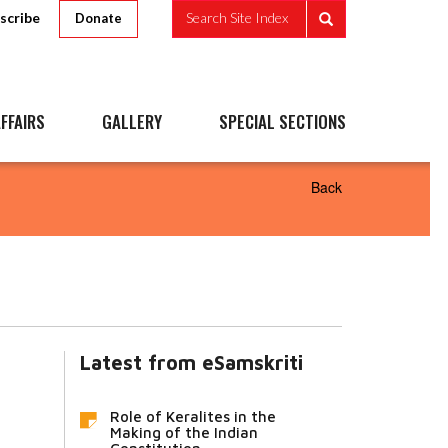
scribe
Search Site Index
Donate
FFAIRS
GALLERY
SPECIAL SECTIONS
Back
Latest from eSamskriti
Role of Keralites in the
Making of the Indian