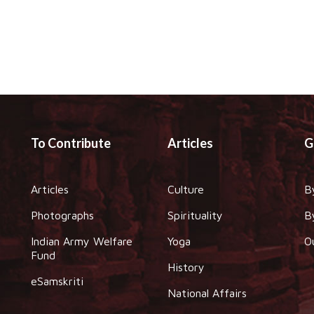
To Contribute
Articles
G
Articles
Culture
B
Photographs
Spirituality
B
Indian Army Welfare
Yoga
O
Fund
History
eSamskriti
National Affairs