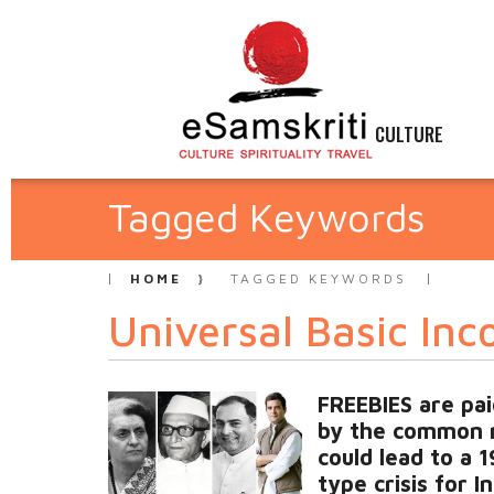
CULTURE
Tagged Keywords
HOME
TAGGED KEYWORDS
Universal Basic Inc
FREEBIES are pai
by the common 
could lead to a 
type crisis for I