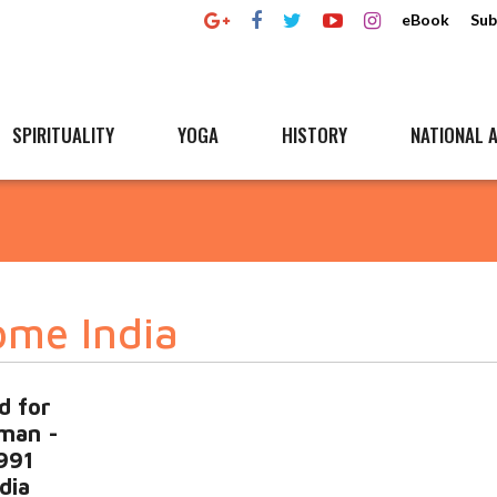
eBook
Sub
SPIRITUALITY
YOGA
HISTORY
NATIONAL A
ome India
d for
man -
1991
ndia