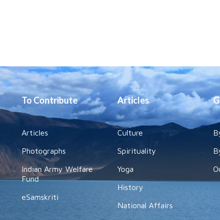
To Contribute
Articles
G
Articles
Culture
B
Photographs
Spirituality
B
Indian Army Welfare
Yoga
O
Fund
History
eSamskriti
National Affairs