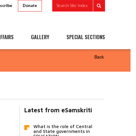
scribe
Search Site Index
Donate
FFAIRS
GALLERY
SPECIAL SECTIONS
Back
Latest from eSamskriti
What is the role of Central
and State governments in