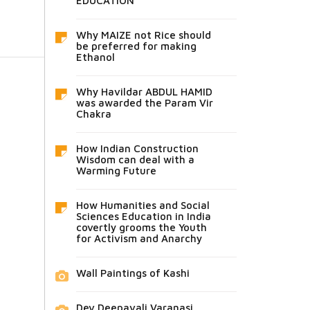
EDUCATION
Why MAIZE not Rice should
be preferred for making
Ethanol
Why Havildar ABDUL HAMID
was awarded the Param Vir
Chakra
How Indian Construction
Wisdom can deal with a
Warming Future
How Humanities and Social
Sciences Education in India
covertly grooms the Youth
for Activism and Anarchy
Wall Paintings of Kashi
Dev Deepavali Varanasi