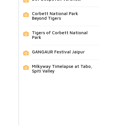
Corbett National Park
Beyond Tigers
Tigers of Corbett National
Park
GANGAUR Festival Jaipur
Milkyway Timelapse at Tabo,
Spiti Valley