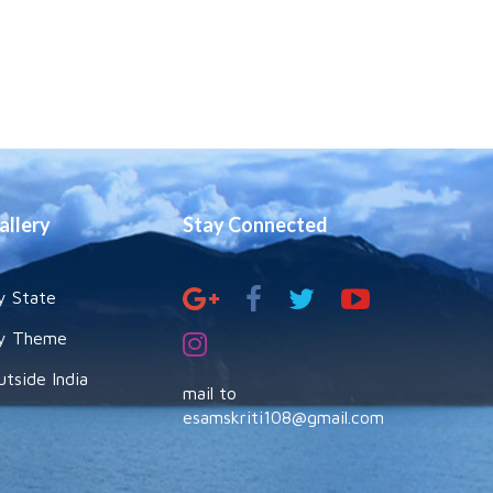
allery
Stay Connected
y State
y Theme
utside India
mail to
esamskriti108@gmail.com