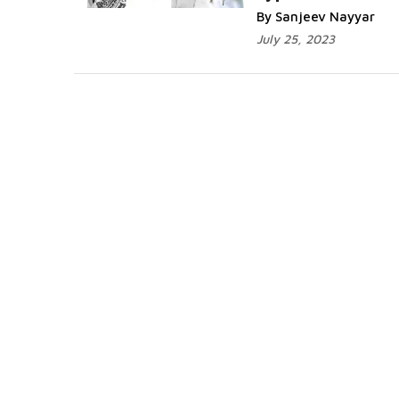
By Sanjeev Nayyar
July 25, 2023