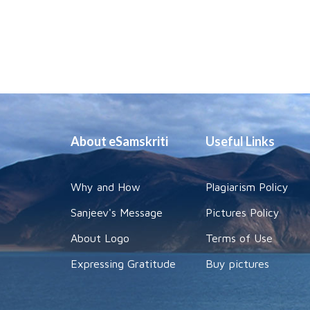
About eSamskriti
Useful Links
Why and How
Plagiarism Policy
Sanjeev's Message
Pictures Policy
About Logo
Terms of Use
Expressing Gratitude
Buy pictures