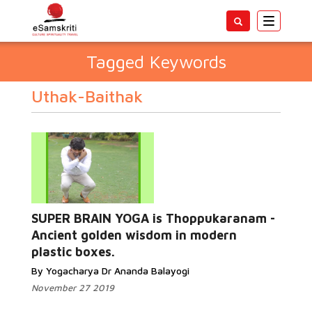
Toggle
navigatio
Tagged Keywords
Uthak-Baithak
SUPER BRAIN YOGA is Thoppukaranam -
Ancient golden wisdom in modern
plastic boxes.
By Yogacharya Dr Ananda Balayogi
November 27 2019