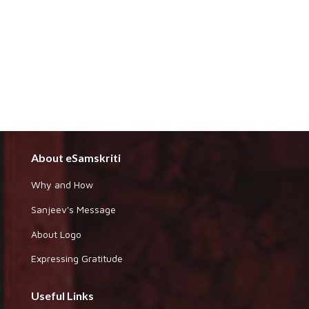
About eSamskriti
Why and How
Sanjeev's Message
About Logo
Expressing Gratitude
Useful Links