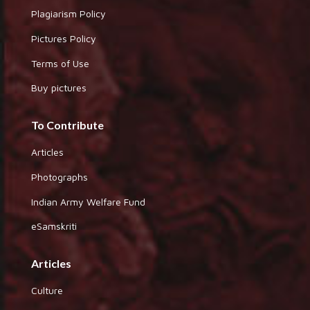
Plagiarism Policy
Pictures Policy
Terms of Use
Buy pictures
To Contribute
Articles
Photographs
Indian Army Welfare Fund
eSamskriti
Articles
Culture