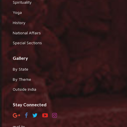
Spirituality
Yoga
History
National Affairs
Special Sections
Gallery
By State
By Theme
Outside India
Stay Connected
mail to