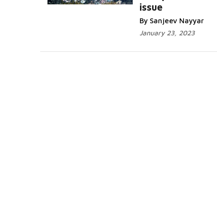
issue
By Sanjeev Nayyar
January 23, 2023