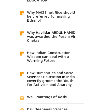
EDUCATION
Why MAIZE not Rice should
be preferred for making
Ethanol
Why Havildar ABDUL HAMID
was awarded the Param Vir
Chakra
How Indian Construction
Wisdom can deal with a
Warming Future
How Humanities and Social
Sciences Education in India
covertly grooms the Youth
for Activism and Anarchy
Wall Paintings of Kashi
Dev Deepavali Varanasi