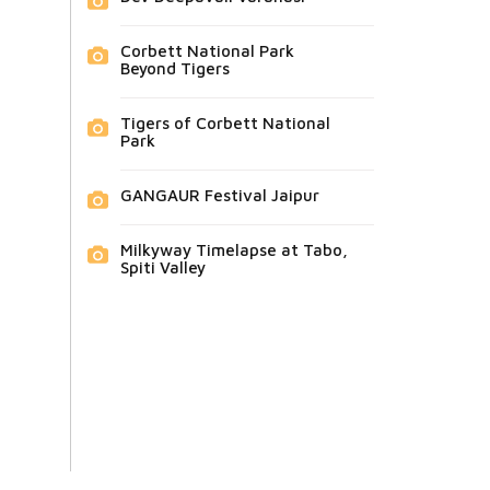
Corbett National Park
Beyond Tigers
Tigers of Corbett National
Park
GANGAUR Festival Jaipur
Milkyway Timelapse at Tabo,
Spiti Valley