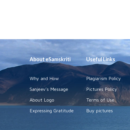
About eSamskriti
Useful Links
Why and How
Plagiarism Policy
Sanjeev's Message
Pictures Policy
About Logo
Terms of Use
Expressing Gratitude
Buy pictures