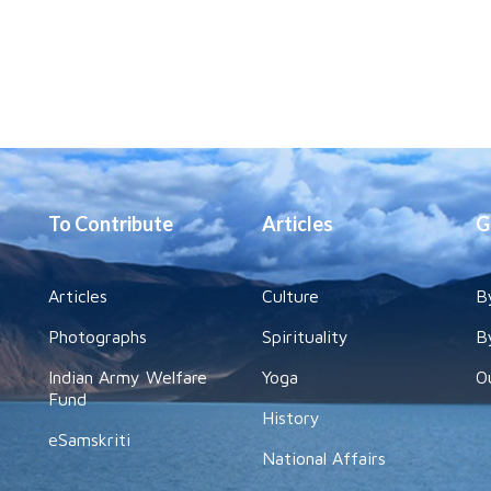
To Contribute
Articles
G
Articles
Culture
B
Photographs
Spirituality
B
Indian Army Welfare
Yoga
O
Fund
History
eSamskriti
National Affairs