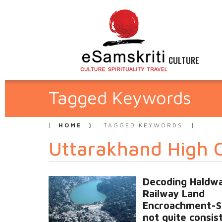
CULTURE
Tagged Keywords
HOME
TAGGED KEYWORDS
Uttarakhand High 
Decoding Haldwa
Railway Land
Encroachment-S
not quite consis