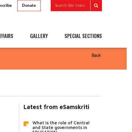
scribe
Search Site Index
Donate
FFAIRS
GALLERY
SPECIAL SECTIONS
Back
Latest from eSamskriti
What is the role of Central
and State governments in