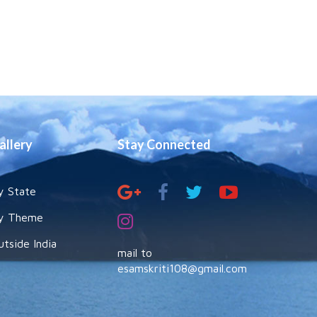
allery
Stay Connected
y State
y Theme
utside India
mail to
esamskriti108@gmail.com