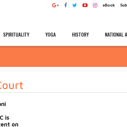
eBook
Sub
SPIRITUALITY
YOGA
HISTORY
NATIONAL A
Court
ni
C is
tent on