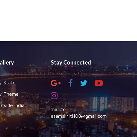
allery
Stay Connected
y State
y Theme
utside India
mail to
esamskriti108@gmail.com