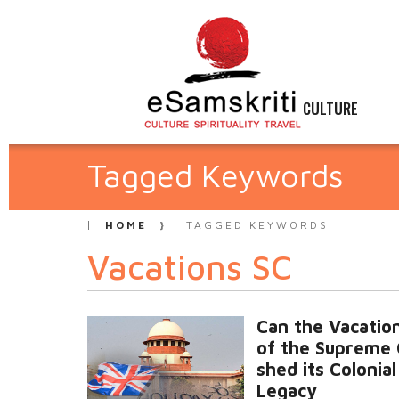
CULTURE
Tagged Keywords
HOME
TAGGED KEYWORDS
Vacations SC
Can the Vacation
of the Supreme 
shed its Colonial
Legacy