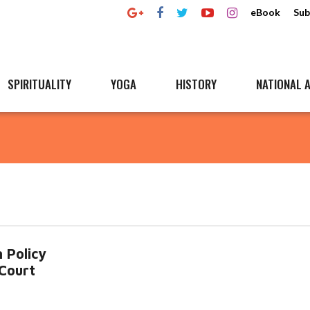
eBook
Sub
SPIRITUALITY
YOGA
HISTORY
NATIONAL A
 Policy
Court