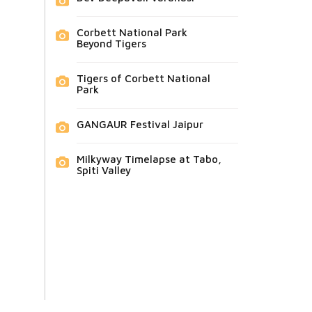
Corbett National Park
Beyond Tigers
Tigers of Corbett National
Park
GANGAUR Festival Jaipur
Milkyway Timelapse at Tabo,
Spiti Valley