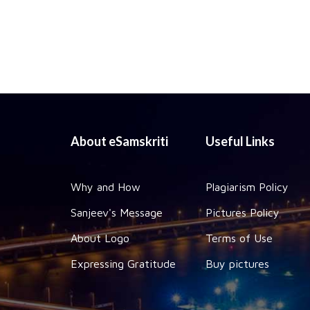
About eSamskriti
Useful Links
Why and How
Plagiarism Policy
Sanjeev's Message
Pictures Policy
About Logo
Terms of Use
Expressing Gratitude
Buy pictures