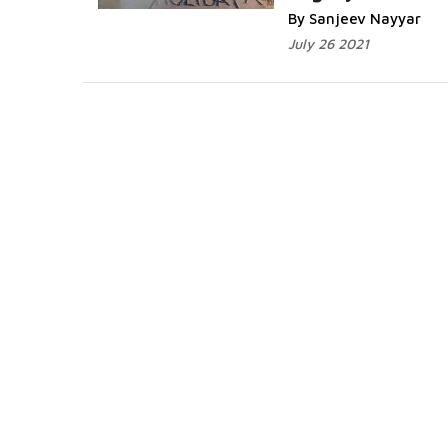
By Sanjeev Nayyar
July 26 2021