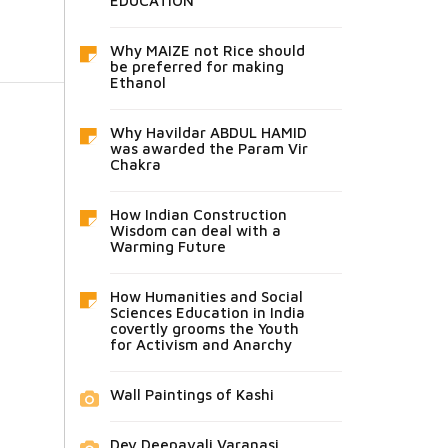
EDUCATION
Why MAIZE not Rice should
be preferred for making
Ethanol
Why Havildar ABDUL HAMID
was awarded the Param Vir
Chakra
How Indian Construction
Wisdom can deal with a
Warming Future
How Humanities and Social
Sciences Education in India
covertly grooms the Youth
for Activism and Anarchy
Wall Paintings of Kashi
Dev Deepavali Varanasi