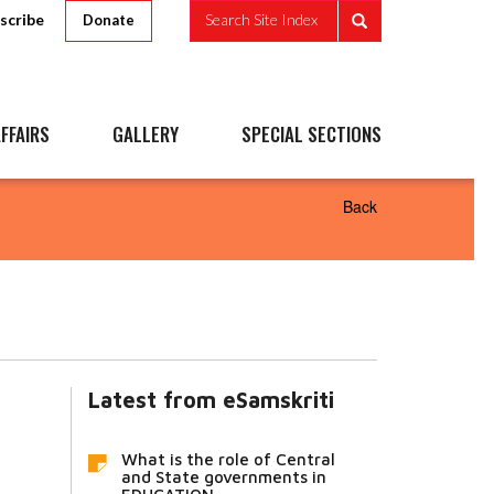
scribe
Search Site Index
Donate
FFAIRS
GALLERY
SPECIAL SECTIONS
Back
Latest from eSamskriti
What is the role of Central
and State governments in