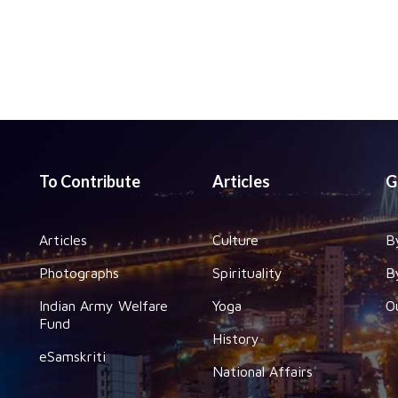
To Contribute
Articles
G
Articles
Culture
B
Photographs
Spirituality
B
Indian Army Welfare
Yoga
O
Fund
History
eSamskriti
National Affairs