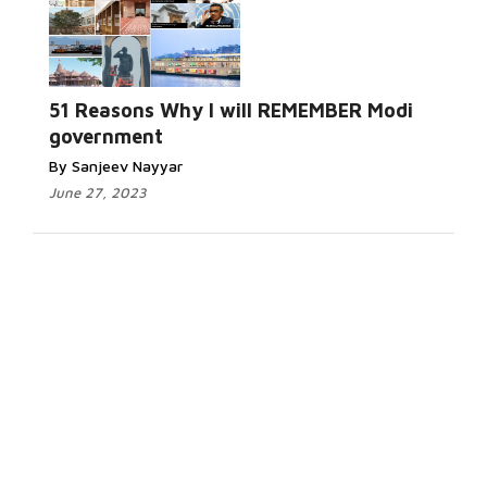
51 Reasons Why I will REMEMBER Modi
government
By Sanjeev Nayyar
June 27, 2023