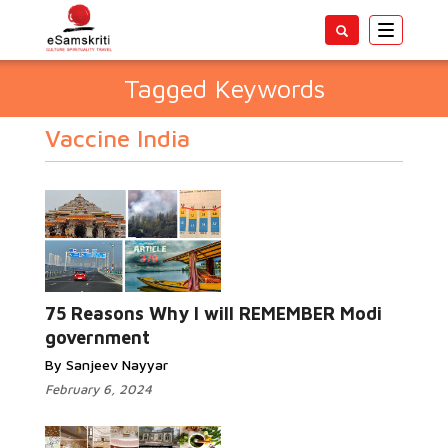
Toggle
navigatio
Tagged Keywords
Vaccine India
75 Reasons Why I will REMEMBER Modi
government
By Sanjeev Nayyar
February 6, 2024