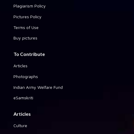
Plagiarism Policy
Pictures Policy
Terms of Use
Buy pictures
To Contribute
Articles
Photographs
Indian Army Welfare Fund
eSamskriti
Articles
Culture