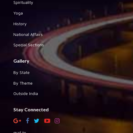
Spirituality
Yoga
History
National Affairs
Special Sections
Gallery
By State
By Theme
Outside India
Stay Connected
mail to