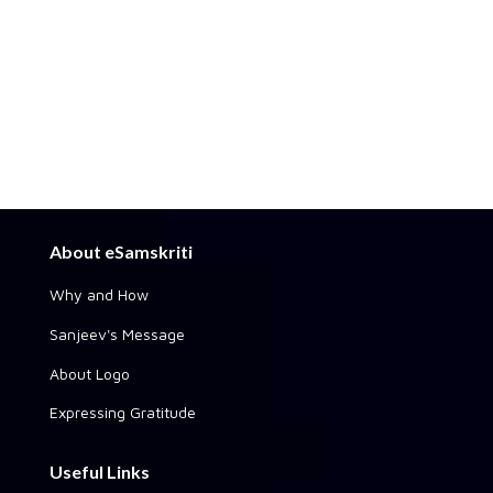
About eSamskriti
Why and How
Sanjeev's Message
About Logo
Expressing Gratitude
Useful Links