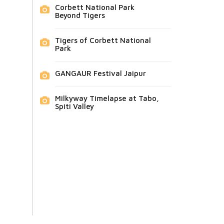
Corbett National Park
Beyond Tigers
Tigers of Corbett National
Park
GANGAUR Festival Jaipur
Milkyway Timelapse at Tabo,
Spiti Valley