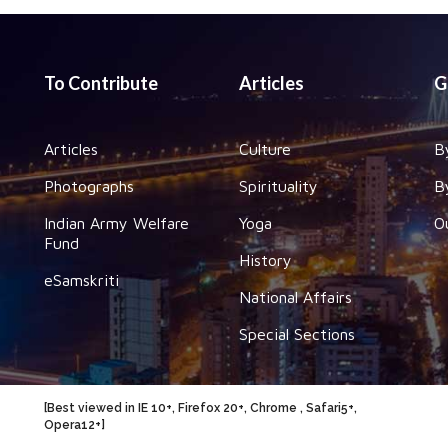
To Contribute
Articles
G
Articles
Culture
B
Photographs
Spirituality
B
Indian Army Welfare
Yoga
O
Fund
History
eSamskriti
National Affairs
Special Sections
[Best viewed in IE 10+, Firefox 20+, Chrome , Safari5+,
Opera12+]