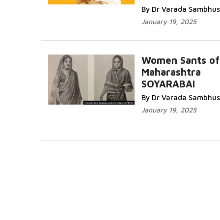
By Dr Varada Sambhus
January 19, 2025
Women Sants of
Maharashtra
SOYARABAI
By Dr Varada Sambhus
January 19, 2025