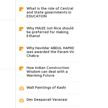
What is the role of Central
and State governments in
EDUCATION
Why MAIZE not Rice should
be preferred for making
Ethanol
Why Havildar ABDUL HAMID
was awarded the Param Vir
Chakra
How Indian Construction
Wisdom can deal with a
Warming Future
Wall Paintings of Kashi
Dev Deepavali Varanasi