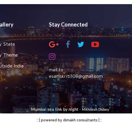
allery
Stay Connected
y State
y Theme
utside India
mail to
esamskriti108@gmail.com
:::|
|:::
powered by dimakh consultants