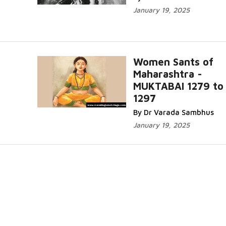
January 19, 2025
Women Sants of
Maharashtra -
MUKTABAI 1279 to
1297
By Dr Varada Sambhus
January 19, 2025