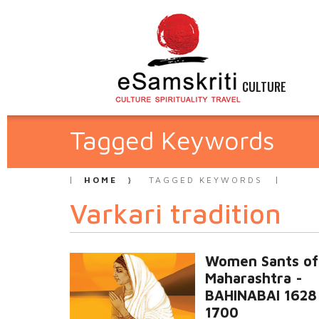
CULTURE
Tagged Keywords
HOME
TAGGED KEYWORDS
Varkari tradition
Women Sants of
Maharashtra -
BAHINABAI 1628
1700