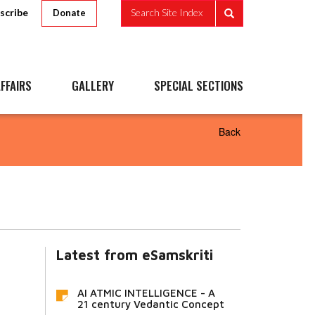
scribe
Search Site Index
Donate
FFAIRS
GALLERY
SPECIAL SECTIONS
Back
Latest from eSamskriti
AI ATMIC INTELLIGENCE - A
21 century Vedantic Concept