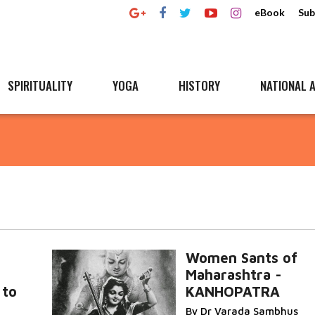
eBook
Sub
SPIRITUALITY
YOGA
HISTORY
NATIONAL A
Women Sants of
Maharashtra -
 to
KANHOPATRA
By Dr Varada Sambhus