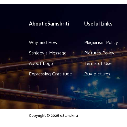
About eSamskriti
Useful Links
Why and How
Plagiarism Policy
Sanjeev's Message
Pictures Policy
About Logo
Terms of Use
Expressing Gratitude
Buy pictures
Copyright © 2026 eSamskriti