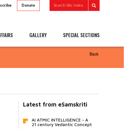
scribe
Search Site Index
Donate
FFAIRS
GALLERY
SPECIAL SECTIONS
Back
Latest from eSamskriti
AI ATMIC INTELLIGENCE - A
21 century Vedantic Concept