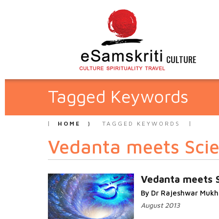
CULTURE
Tagged Keywords
HOME
TAGGED KEYWORDS
Vedanta meets Sci
Vedanta meets 
By Dr Rajeshwar Mukh
August 2013