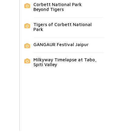
Corbett National Park
Beyond Tigers
Tigers of Corbett National
Park
GANGAUR Festival Jaipur
Milkyway Timelapse at Tabo,
Spiti Valley