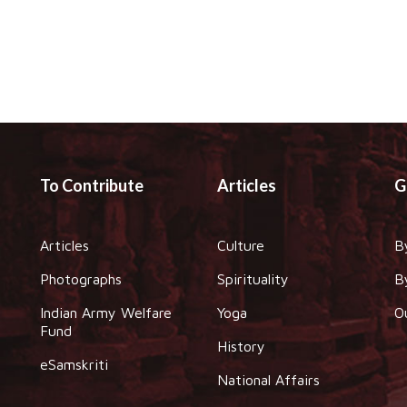
To Contribute
Articles
G
Articles
Culture
B
Photographs
Spirituality
B
Indian Army Welfare
Yoga
O
Fund
History
eSamskriti
National Affairs