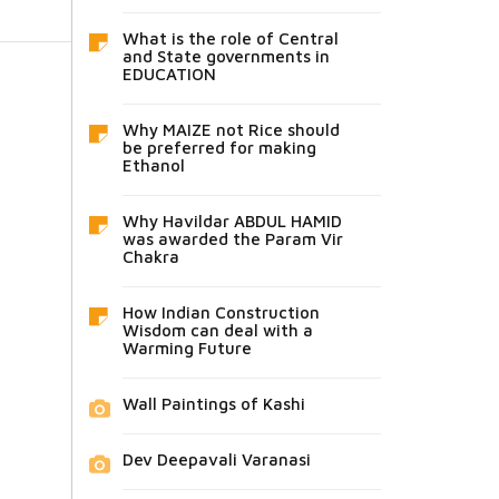
What is the role of Central
and State governments in
EDUCATION
Why MAIZE not Rice should
be preferred for making
Ethanol
Why Havildar ABDUL HAMID
was awarded the Param Vir
Chakra
How Indian Construction
Wisdom can deal with a
Warming Future
Wall Paintings of Kashi
Dev Deepavali Varanasi