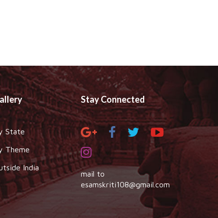
allery
Stay Connected
y State
y Theme
utside India
mail to
esamskriti108@gmail.com