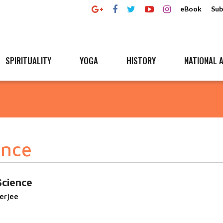
eBook
Sub
SPIRITUALITY
YOGA
HISTORY
NATIONAL A
ence
Science
erjee