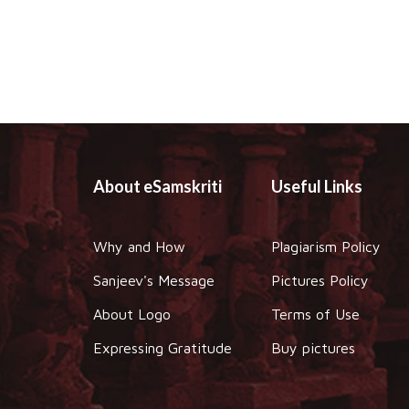
About eSamskriti
Useful Links
Why and How
Plagiarism Policy
Sanjeev's Message
Pictures Policy
About Logo
Terms of Use
Expressing Gratitude
Buy pictures