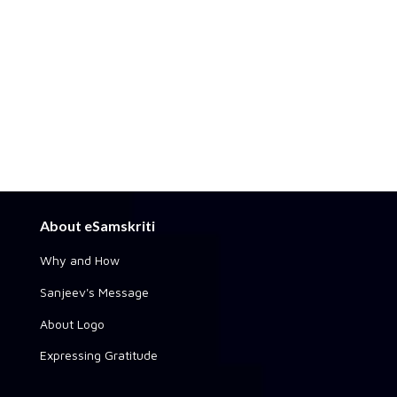
About eSamskriti
Why and How
Sanjeev's Message
About Logo
Expressing Gratitude