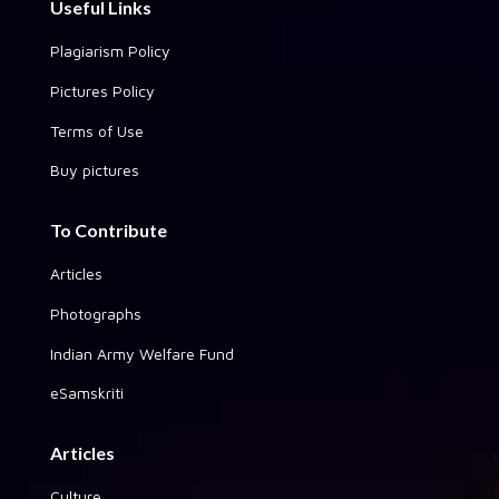
Useful Links
Plagiarism Policy
Pictures Policy
Terms of Use
Buy pictures
To Contribute
Articles
Photographs
Indian Army Welfare Fund
eSamskriti
Articles
Culture