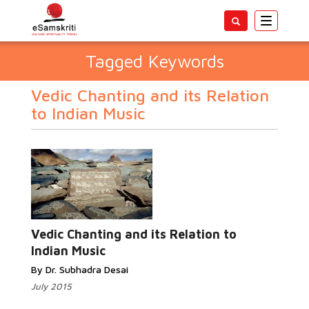
Toggle
navigatio
Tagged Keywords
Vedic Chanting and its Relation
to Indian Music
Vedic Chanting and its Relation to
Indian Music
By Dr. Subhadra Desai
July 2015