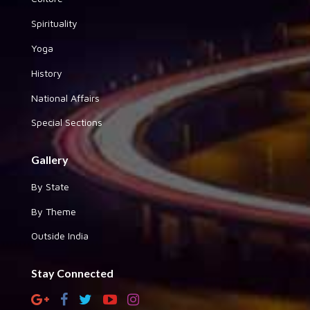
Spirituality
Yoga
History
National Affairs
Special Sections
Gallery
By State
By Theme
Outside India
Stay Connected