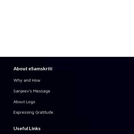
About eSamskriti
Why and How
Sanjeev's Message
About Logo
Expressing Gratitude
Useful Links