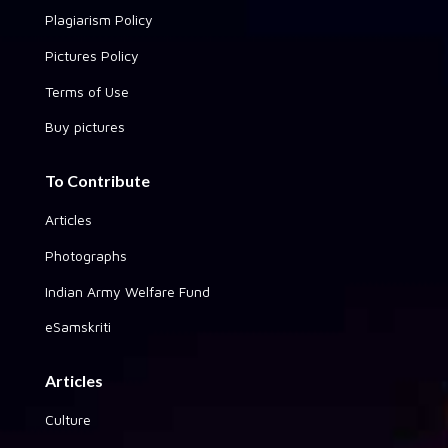
Plagiarism Policy
Pictures Policy
Terms of Use
Buy pictures
To Contribute
Articles
Photographs
Indian Army Welfare Fund
eSamskriti
Articles
Culture