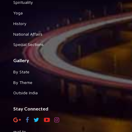
Spirituality
Yoga
History
National Affairs
Special Sections
Gallery
By State
By Theme
Outside India
Stay Connected
mail to