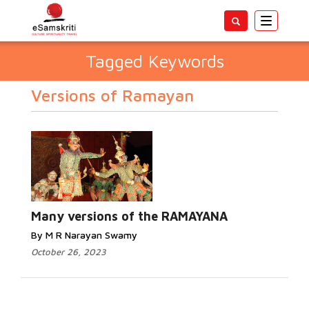
Toggle
navigatio
Tagged Keywords
Versions of Ramayan
Many versions of the RAMAYANA
By M R Narayan Swamy
October 26, 2023