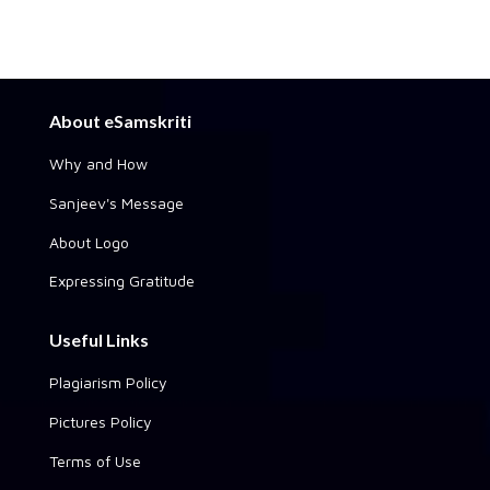
About eSamskriti
Why and How
Sanjeev's Message
About Logo
Expressing Gratitude
Useful Links
Plagiarism Policy
Pictures Policy
Terms of Use