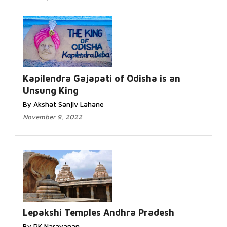
Kapilendra Gajapati of Odisha is an
Unsung King
By Akshat Sanjiv Lahane
November 9, 2022
Lepakshi Temples Andhra Pradesh
By PK Narayanan