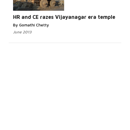
HR and CE razes Vijayanagar era temple
By Gomathi Chetty
June 2013