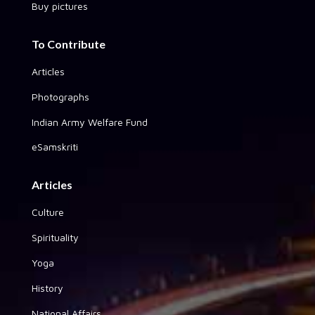
Buy pictures
To Contribute
Articles
Photographs
Indian Army Welfare Fund
eSamskriti
Articles
Culture
Spirituality
Yoga
History
National Affairs