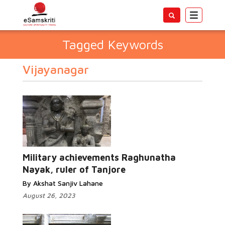
Toggle
navigatio
Tagged Keywords
Vijayanagar
Military achievements Raghunatha
Nayak, ruler of Tanjore
By Akshat Sanjiv Lahane
August 26, 2023