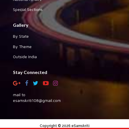
Special Sections
Gallery
By State
By Theme
Outside India
Stay Connected
mail to
esamskriti108@gmail.com
Copyright © 2026 eSamskriti