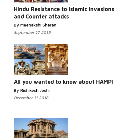
Hindu Resistance to Islamic invasions
and Counter attacks
By Meenakshi Sharan
September 17 2019
All you wanted to know about HAMPI
By Rishikesh Joshi
December 11 2018