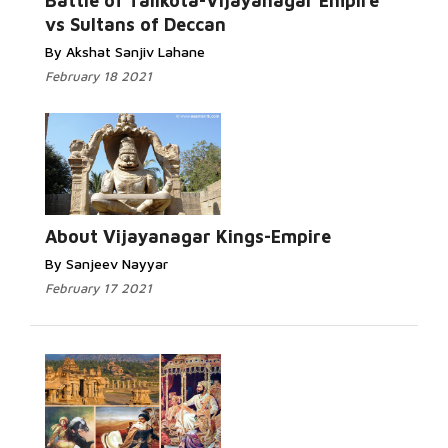
Battle of Talikota-Vijayanagar Empire
vs Sultans of Deccan
By Akshat Sanjiv Lahane
February 18 2021
About Vijayanagar Kings-Empire
By Sanjeev Nayyar
February 17 2021