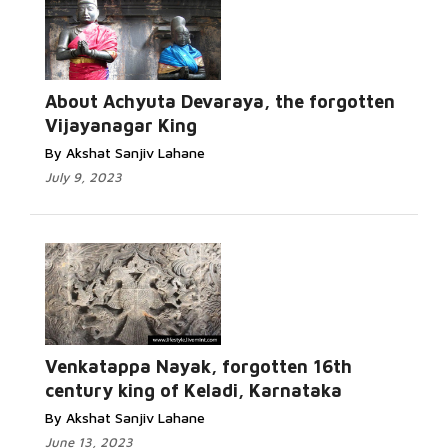
About Achyuta Devaraya, the forgotten
Vijayanagar King
By Akshat Sanjiv Lahane
July 9, 2023
Venkatappa Nayak, forgotten 16th
century king of Keladi, Karnataka
By Akshat Sanjiv Lahane
June 13, 2023