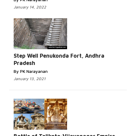
January 14, 2022
Step Well Penukonda Fort, Andhra
Pradesh
By PK Narayanan
January 13, 2021