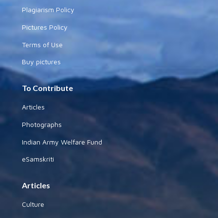
Plagiarism Policy
Pictures Policy
Terms of Use
Buy pictures
To Contribute
Articles
Photographs
Indian Army Welfare Fund
eSamskriti
Articles
Culture