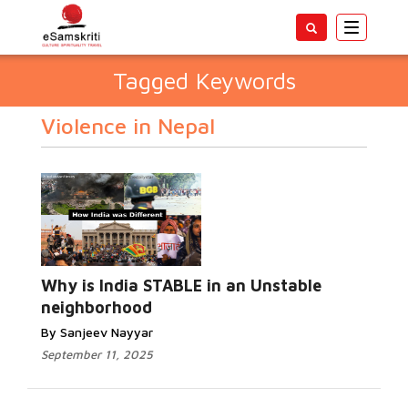
Toggle
navigatio
Tagged Keywords
Violence in Nepal
Why is India STABLE in an Unstable
neighborhood
By Sanjeev Nayyar
September 11, 2025