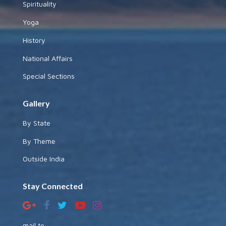
Spirituality
Yoga
History
National Affairs
Special Sections
Gallery
By State
By Theme
Outside India
Stay Connected
mail to