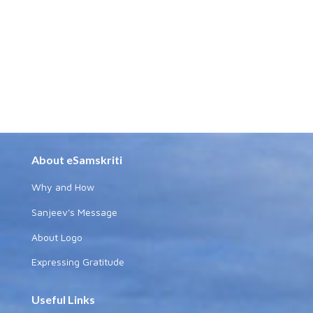
About eSamskriti
Why and How
Sanjeev's Message
About Logo
Expressing Gratitude
Useful Links