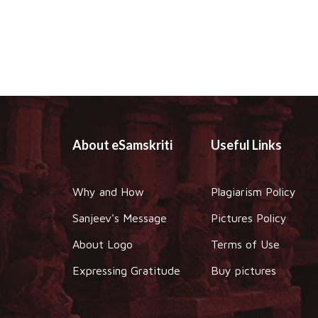
About eSamskriti
Useful Links
Why and How
Plagiarism Policy
Sanjeev's Message
Pictures Policy
About Logo
Terms of Use
Expressing Gratitude
Buy pictures