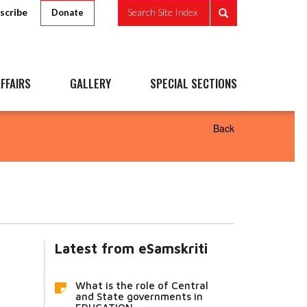
scribe
Search Site Index
Donate
FFAIRS
GALLERY
SPECIAL SECTIONS
Back
Latest from eSamskriti
What is the role of Central
and State governments in