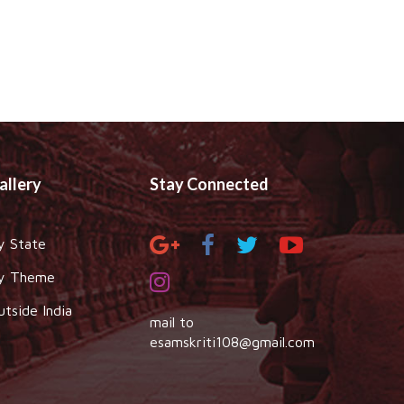
allery
Stay Connected
y State
y Theme
utside India
mail to
esamskriti108@gmail.com