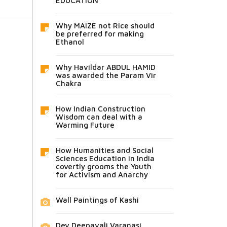
EDUCATION
Why MAIZE not Rice should
be preferred for making
Ethanol
Why Havildar ABDUL HAMID
was awarded the Param Vir
Chakra
How Indian Construction
Wisdom can deal with a
Warming Future
How Humanities and Social
Sciences Education in India
covertly grooms the Youth
for Activism and Anarchy
Wall Paintings of Kashi
Dev Deepavali Varanasi