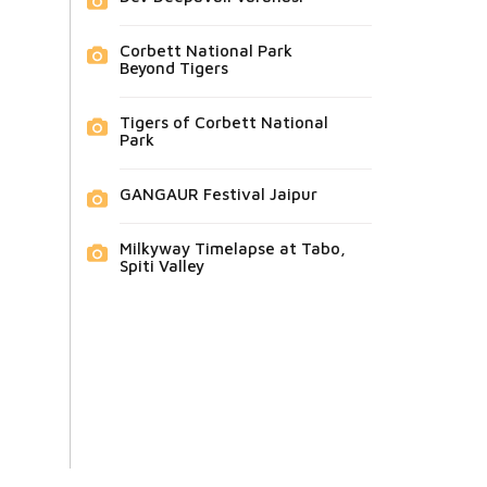
Corbett National Park
Beyond Tigers
Tigers of Corbett National
Park
GANGAUR Festival Jaipur
Milkyway Timelapse at Tabo,
Spiti Valley