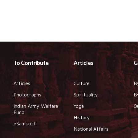
To Contribute
Articles
G
Articles
Culture
B
Photographs
Spirituality
B
Indian Army Welfare
Yoga
O
Fund
History
eSamskriti
National Affairs