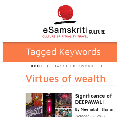
CULTURE
Tagged Keywords
HOME
TAGGED KEYWORDS
Virtues of wealth
Significance of
DEEPAWALI
By Meenakshi Sharan
October 22, 2023