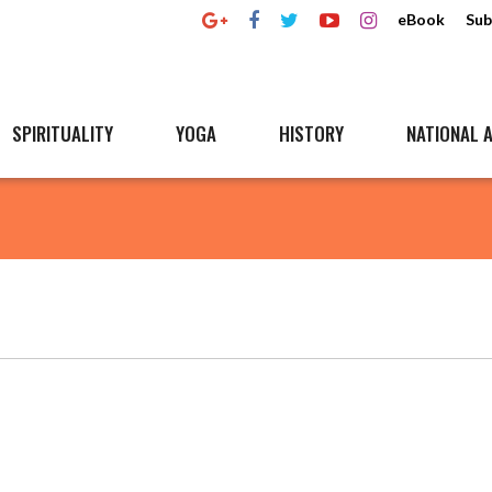
eBook
Sub
SPIRITUALITY
YOGA
HISTORY
NATIONAL A