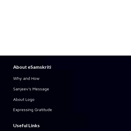
About eSamskriti
Why and How
Sanjeev's Message
About Logo
Expressing Gratitude
Useful Links