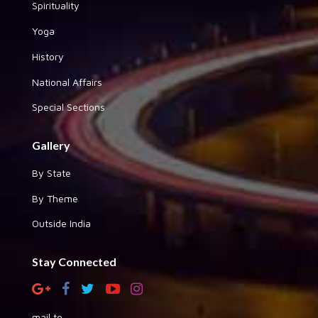
Spirituality
Yoga
History
National Affairs
Special Sections
Gallery
By State
By Theme
Outside India
Stay Connected
mail to