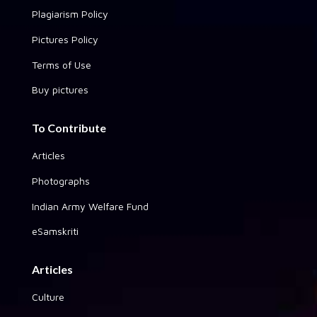
Plagiarism Policy
Pictures Policy
Terms of Use
Buy pictures
To Contribute
Articles
Photographs
Indian Army Welfare Fund
eSamskriti
Articles
Culture