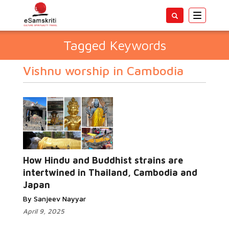
Toggle
navigatio
Tagged Keywords
Vishnu worship in Cambodia
How Hindu and Buddhist strains are
intertwined in Thailand, Cambodia and
Japan
By Sanjeev Nayyar
April 9, 2025