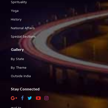
Spirituality
Yoga
History
National Affairs
Special Sections
Gallery
By State
By Theme
Outside India
Stay Connected
mail to