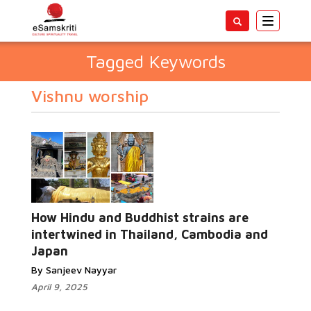
Toggle
navigatio
Tagged Keywords
Vishnu worship
How Hindu and Buddhist strains are
intertwined in Thailand, Cambodia and
Japan
By Sanjeev Nayyar
April 9, 2025