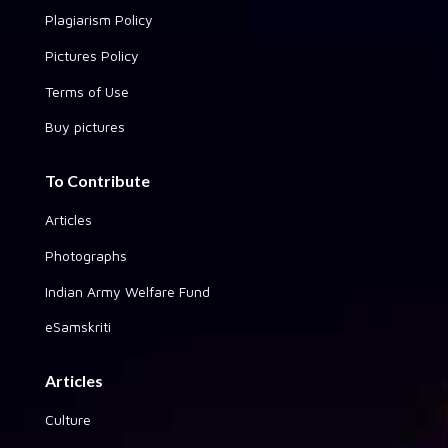
Plagiarism Policy
Pictures Policy
Terms of Use
Buy pictures
To Contribute
Articles
Photographs
Indian Army Welfare Fund
eSamskriti
Articles
Culture