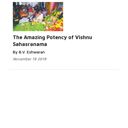
The Amazing Potency of Vishnu
Sahasranama
By B.V. Eshwaran
November 19 2019