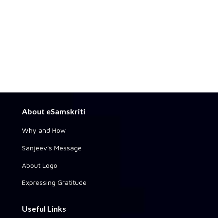
About eSamskriti
Why and How
Sanjeev's Message
About Logo
Expressing Gratitude
Useful Links