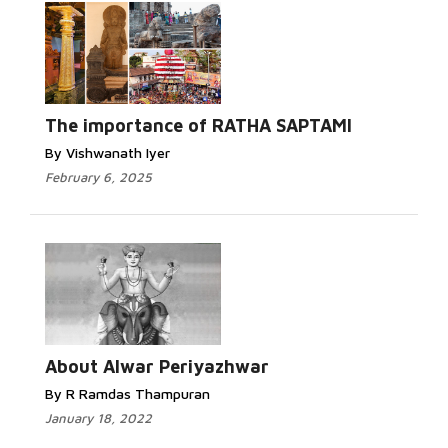
The importance of RATHA SAPTAMI
By Vishwanath Iyer
February 6, 2025
About Alwar Periyazhwar
By R Ramdas Thampuran
January 18, 2022