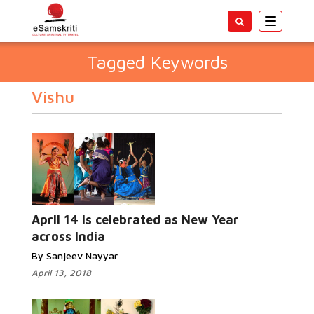
Toggle
navigatio
Tagged Keywords
Vishu
April 14 is celebrated as New Year
across India
By Sanjeev Nayyar
April 13, 2018