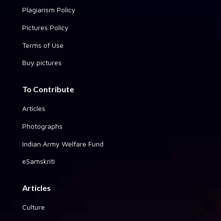
Plagiarism Policy
Pictures Policy
Terms of Use
Buy pictures
To Contribute
Articles
Photographs
Indian Army Welfare Fund
eSamskriti
Articles
Culture