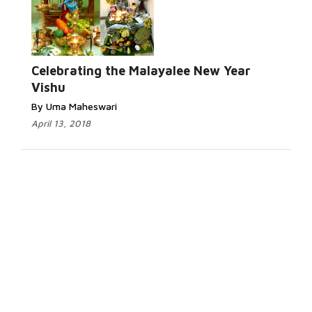
Celebrating the Malayalee New Year
Vishu
By Uma Maheswari
April 13, 2018