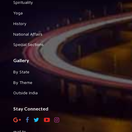
Spirituality
Yoga
History
National Affairs
Special Sections
Gallery
By State
By Theme
Outside India
Stay Connected
mail to