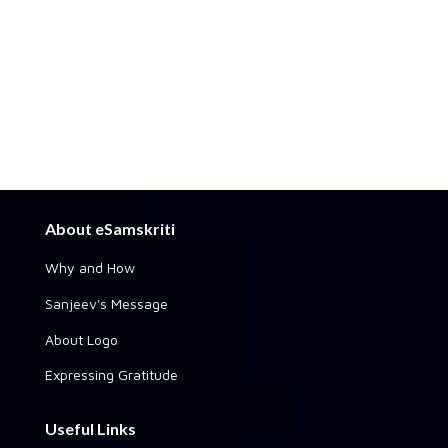
About eSamskriti
Why and How
Sanjeev's Message
About Logo
Expressing Gratitude
Useful Links