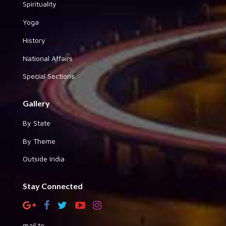
Spirituality
Yoga
History
National Affairs
Special Sections
Gallery
By State
By Theme
Outside India
Stay Connected
mail to