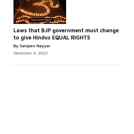
Laws that BJP government must change
to give Hindus EQUAL RIGHTS
By Sanjeev Nayyar
December 4, 2022