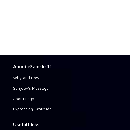
About eSamskriti
Why and How
Sanjeev's Message
About Logo
Expressing Gratitude
Useful Links