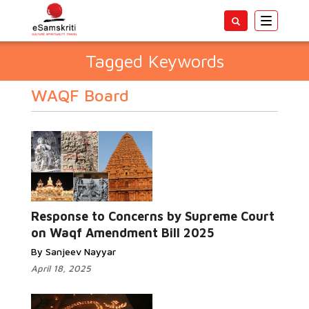
Toggle
navigatio
Tagged Keywords
WAQF Board
Response to Concerns by Supreme Court
on Waqf Amendment Bill 2025
By Sanjeev Nayyar
April 18, 2025