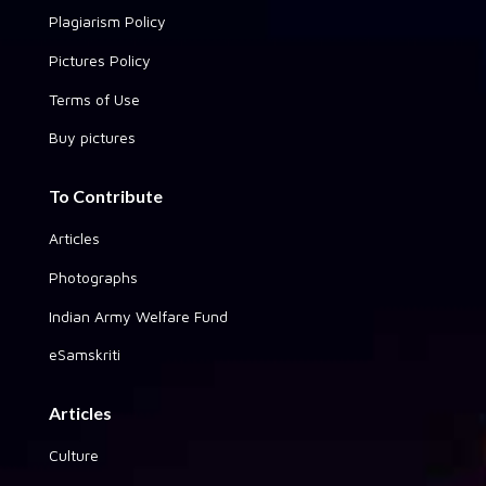
Plagiarism Policy
Pictures Policy
Terms of Use
Buy pictures
To Contribute
Articles
Photographs
Indian Army Welfare Fund
eSamskriti
Articles
Culture