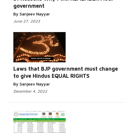
government
By Sanjeev Nayyar
June 27, 2023
Laws that BJP government must change
to give Hindus EQUAL RIGHTS
By Sanjeev Nayyar
December 4, 2022