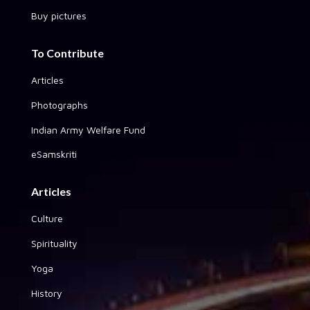
Buy pictures
To Contribute
Articles
Photographs
Indian Army Welfare Fund
eSamskriti
Articles
Culture
Spirituality
Yoga
History