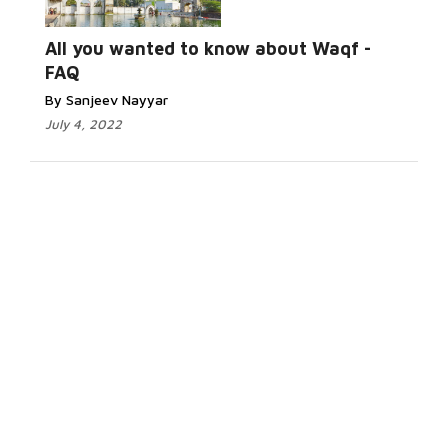
All you wanted to know about Waqf -
FAQ
By Sanjeev Nayyar
July 4, 2022