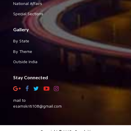
National Affairs
Special Sections
Gallery
By State
By Theme
Outside India
Stay Connected
mail to
esamskriti108@gmail.com