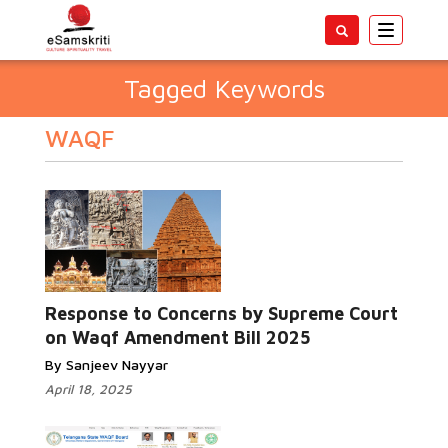
Toggle
navigatio
Tagged Keywords
WAQF
Response to Concerns by Supreme Court
on Waqf Amendment Bill 2025
By Sanjeev Nayyar
April 18, 2025