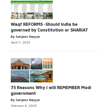
Waqf REFORMS -Should India be
governed by Constitution or SHARIAT
By Sanjeev Nayyar
April 7, 2025
75 Reasons Why I will REMEMBER Modi
government
By Sanjeev Nayyar
February 6, 2024