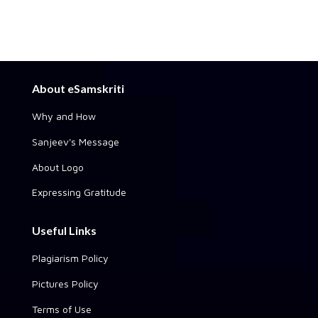
About eSamskriti
Why and How
Sanjeev's Message
About Logo
Expressing Gratitude
Useful Links
Plagiarism Policy
Pictures Policy
Terms of Use