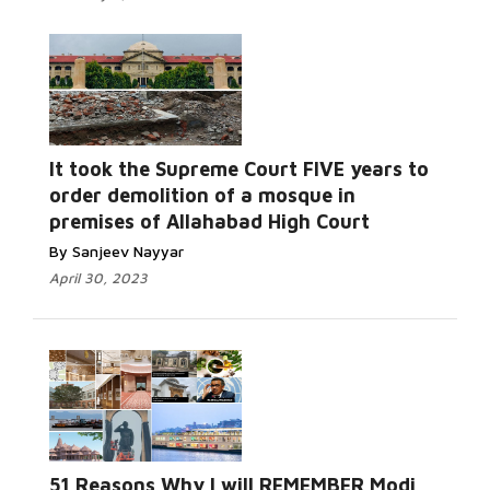
It took the Supreme Court FIVE years to
order demolition of a mosque in
premises of Allahabad High Court
By Sanjeev Nayyar
April 30, 2023
51 Reasons Why I will REMEMBER Modi