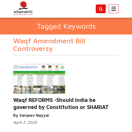
Toggle
navigatio
Tagged Keywords
Waqf Amendment Bill
Controversy
Waqf REFORMS -Should India be
governed by Constitution or SHARIAT
By Sanjeev Nayyar
April 7, 2025