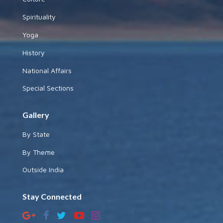
Spirituality
Yoga
History
National Affairs
Special Sections
Gallery
By State
By Theme
Outside India
Stay Connected