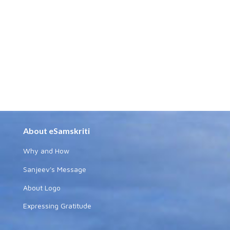
About eSamskriti
Why and How
Sanjeev's Message
About Logo
Expressing Gratitude