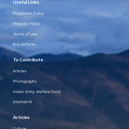
Useful Links
Plagiarism Policy
Pictures Policy
Terms of Use
Buy pictures
To Contribute
Articles
Photographs
Indian Army Welfare Fund
eSamskriti
Articles
Culture