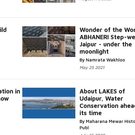
ild
Wonder of the Wor
ABHANERI Step-wel
Jaipur - under the
moonlight
By Namrata Wakhloo
May 25 2021
tion in
About LAKES of
now
Udaipur, Water
Conservation ahea
its time
By Maharana Mewar Histo
Publ