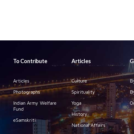
To Contribute
Articles
G
Articles
Culture
B
Photographs
Spirituality
B
Indian Army Welfare
Yoga
O
Fund
History
eSamskriti
National Affairs