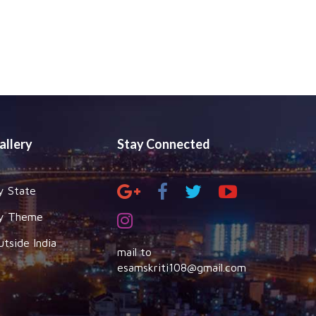
allery
Stay Connected
y State
y Theme
utside India
mail to
esamskriti108@gmail.com