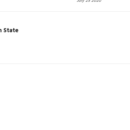
July 25 2020
h State