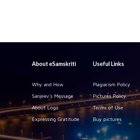
About eSamskriti
Useful Links
Why and How
Plagiarism Policy
Sanjeev's Message
Pictures Policy
About Logo
Terms of Use
Expressing Gratitude
Buy pictures