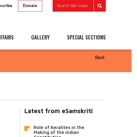
scribe
Search Site Index
Donate
FFAIRS
GALLERY
SPECIAL SECTIONS
Back
Latest from eSamskriti
Role of Keralites in the
Making of the Indian