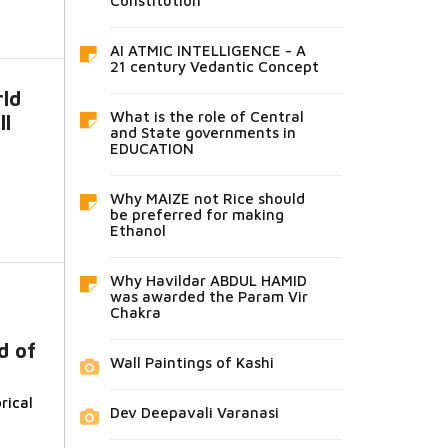
Constitution
AI ATMIC INTELLIGENCE - A
21 century Vedantic Concept
ld
What is the role of Central
l
and State governments in
EDUCATION
Why MAIZE not Rice should
be preferred for making
Ethanol
Why Havildar ABDUL HAMID
was awarded the Param Vir
Chakra
d of
Wall Paintings of Kashi
rical
Dev Deepavali Varanasi