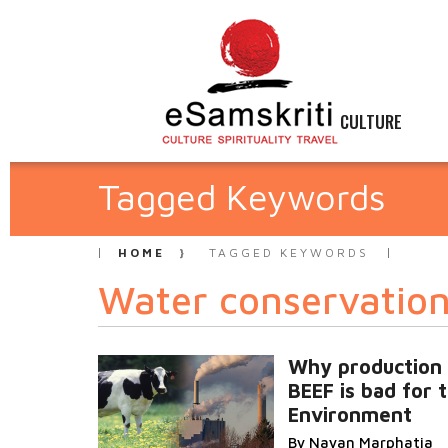
CULTURE
Tagged Keywords
HOME
TAGGED KEYWORDS
Water conservatio
Why production 
BEEF is bad for 
Environment
By Nayan Marphatia