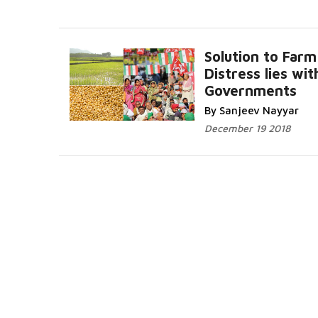
Solution to Farm
Distress lies wit
Governments
By Sanjeev Nayyar
December 19 2018