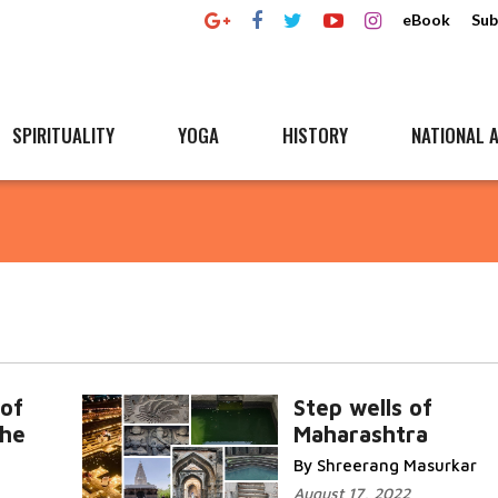
eBook
Sub
SPIRITUALITY
YOGA
HISTORY
NATIONAL A
n
of
Step wells of
the
Maharashtra
By Shreerang Masurkar
August 17, 2022