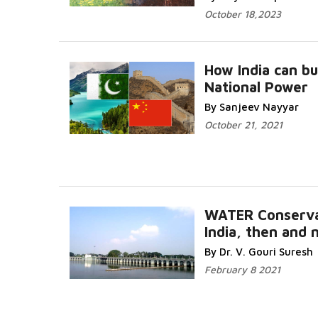
October 18,2023
How India can bu
National Power
By Sanjeev Nayyar
October 21, 2021
WATER Conserva
India, then and 
By Dr. V. Gouri Suresh
February 8 2021