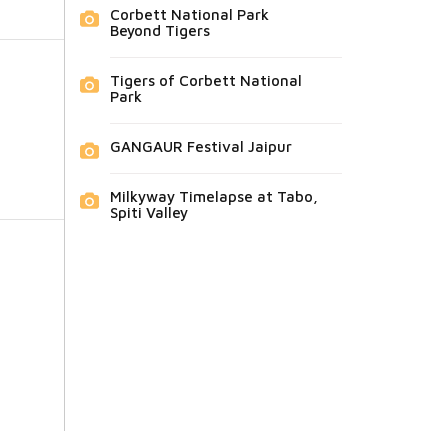
Corbett National Park
Beyond Tigers
Tigers of Corbett National
Park
GANGAUR Festival Jaipur
Milkyway Timelapse at Tabo,
Spiti Valley