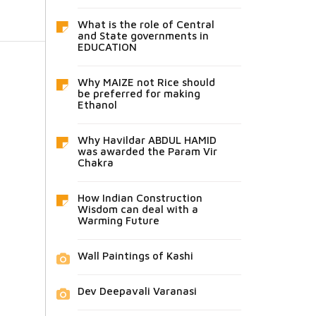
What is the role of Central
and State governments in
EDUCATION
Why MAIZE not Rice should
be preferred for making
Ethanol
Why Havildar ABDUL HAMID
was awarded the Param Vir
Chakra
How Indian Construction
Wisdom can deal with a
Warming Future
Wall Paintings of Kashi
Dev Deepavali Varanasi