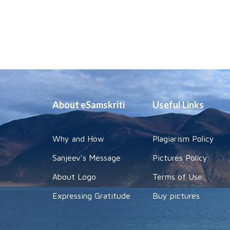
About eSamskriti
Useful Links
Why and How
Plagiarism Policy
Sanjeev's Message
Pictures Policy
About Logo
Terms of Use
Expressing Gratitude
Buy pictures