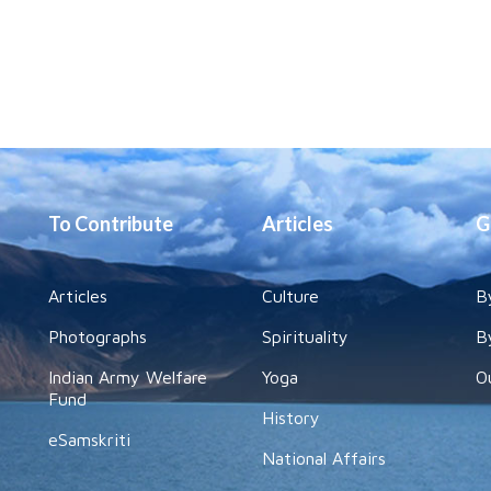
To Contribute
Articles
G
Articles
Culture
B
Photographs
Spirituality
B
Indian Army Welfare
Yoga
O
Fund
History
eSamskriti
National Affairs