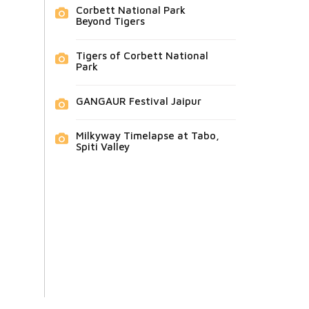
Corbett National Park
Beyond Tigers
Tigers of Corbett National
Park
GANGAUR Festival Jaipur
Milkyway Timelapse at Tabo,
Spiti Valley