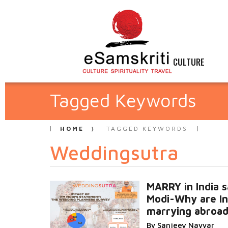
CULTURE
Tagged Keywords
HOME
TAGGED KEYWORDS
Weddingsutra
MARRY in India 
Modi-Why are In
marrying abroa
By Sanjeev Nayyar