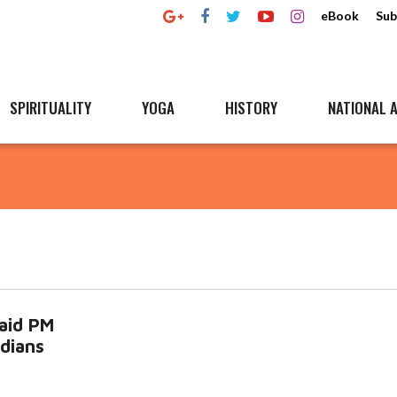
eBook
Sub
SPIRITUALITY
YOGA
HISTORY
NATIONAL A
said PM
dians
d