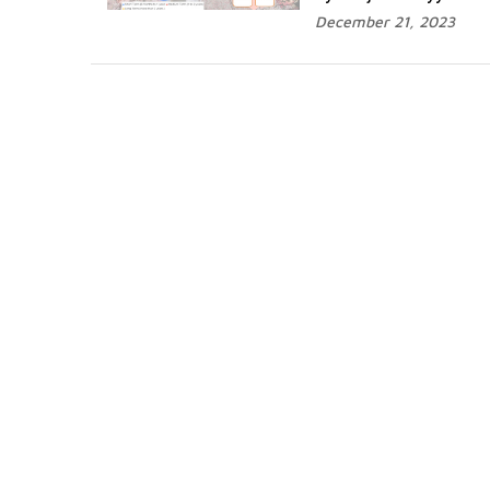
December 21, 2023