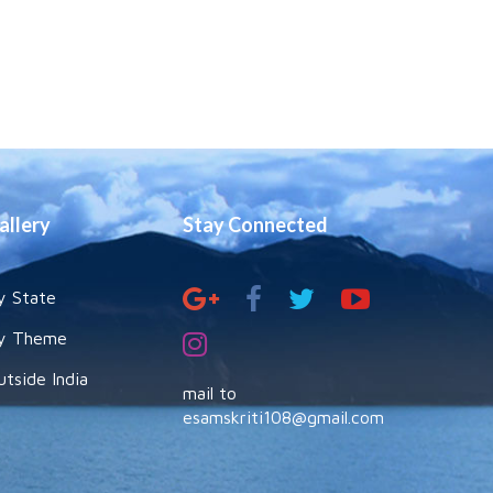
allery
Stay Connected
y State
y Theme
utside India
mail to
esamskriti108@gmail.com