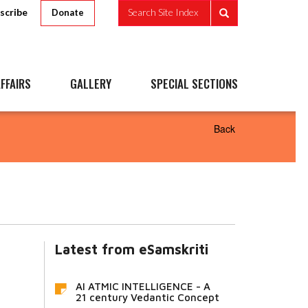
scribe
Search Site Index
Donate
FFAIRS
GALLERY
SPECIAL SECTIONS
Back
Latest from eSamskriti
AI ATMIC INTELLIGENCE - A
21 century Vedantic Concept