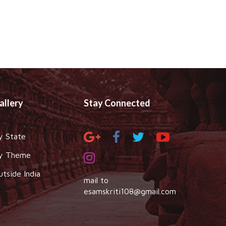
allery
Stay Connected
y State
y Theme
utside India
mail to
esamskriti108@gmail.com