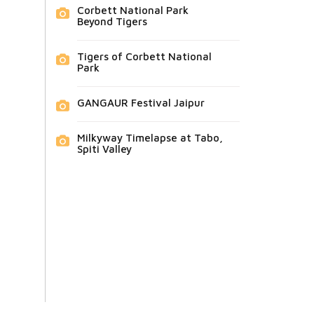
Corbett National Park
Beyond Tigers
Tigers of Corbett National
Park
GANGAUR Festival Jaipur
Milkyway Timelapse at Tabo,
Spiti Valley