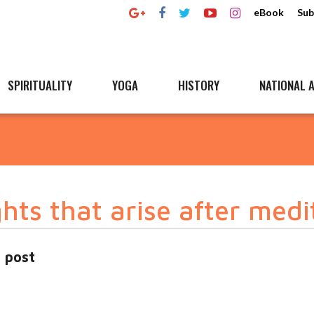
eBook
Sub
SPIRITUALITY
YOGA
HISTORY
NATIONAL A
ts that arise after medi
 post