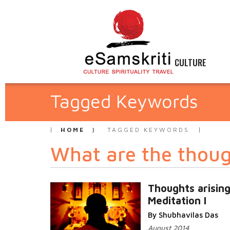
CULTURE
Tagged Keywords
HOME
TAGGED KEYWORDS
What are the though
Thoughts arising
Meditation I
By Shubhavilas Das
August 2014