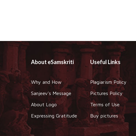
About eSamskriti
Useful Links
Why and How
Plagiarism Policy
Sanjeev's Message
Pictures Policy
About Logo
Terms of Use
Expressing Gratitude
Buy pictures