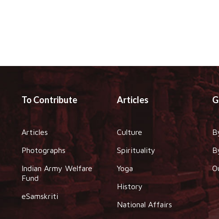
To Contribute
Articles
G
Articles
Culture
B
Photographs
Spirituality
B
Indian Army Welfare
Yoga
O
Fund
History
eSamskriti
National Affairs