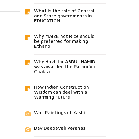
What is the role of Central
and State governments in
EDUCATION
Why MAIZE not Rice should
be preferred for making
Ethanol
Why Havildar ABDUL HAMID
was awarded the Param Vir
Chakra
How Indian Construction
Wisdom can deal with a
Warming Future
Wall Paintings of Kashi
Dev Deepavali Varanasi