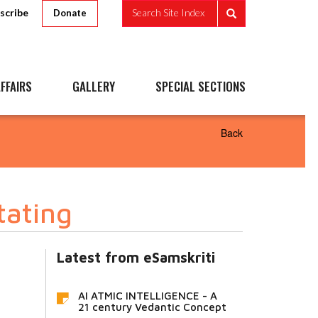
scribe
Search Site Index
Donate
FFAIRS
GALLERY
SPECIAL SECTIONS
Back
tating
Latest from eSamskriti
AI ATMIC INTELLIGENCE - A
21 century Vedantic Concept