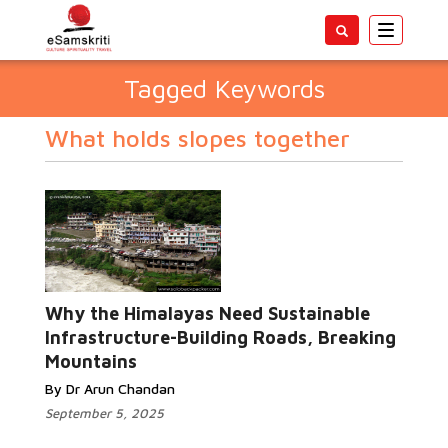
Toggle
navigatio
Tagged Keywords
What holds slopes together
Why the Himalayas Need Sustainable
Infrastructure-Building Roads, Breaking
Mountains
By Dr Arun Chandan
September 5, 2025