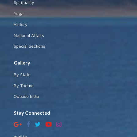
Spirituality
Yoga
History
National Affairs
Special Sections
Gallery
By State
By Theme
Outside India
Stay Connected
mail to