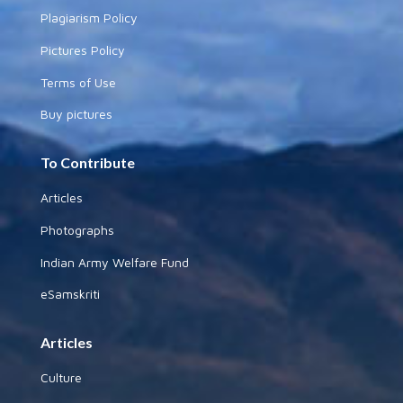
Plagiarism Policy
Pictures Policy
Terms of Use
Buy pictures
To Contribute
Articles
Photographs
Indian Army Welfare Fund
eSamskriti
Articles
Culture