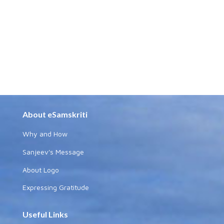
About eSamskriti
Why and How
Sanjeev's Message
About Logo
Expressing Gratitude
Useful Links