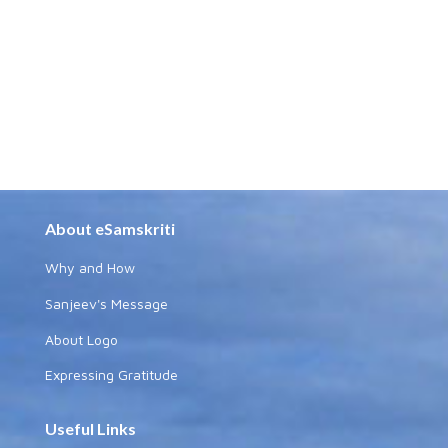
About eSamskriti
Why and How
Sanjeev's Message
About Logo
Expressing Gratitude
Useful Links