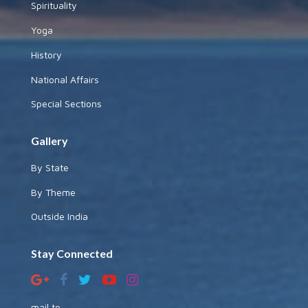
Spirituality
Yoga
History
National Affairs
Special Sections
Gallery
By State
By Theme
Outside India
Stay Connected
mail to