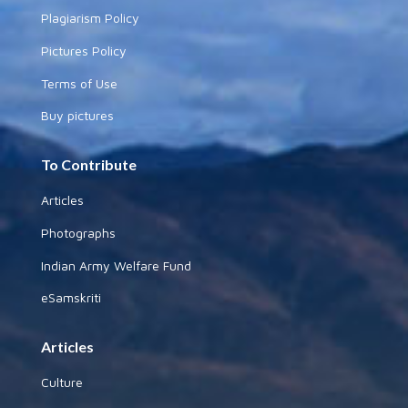
Plagiarism Policy
Pictures Policy
Terms of Use
Buy pictures
To Contribute
Articles
Photographs
Indian Army Welfare Fund
eSamskriti
Articles
Culture