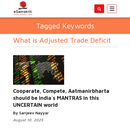
Toggle
navigatio
Tagged Keywords
What is Adjusted Trade Deficit
Cooperate, Compete, Aatmanirbharta
should be India`s MANTRAS in this
UNCERTAIN world
By Sanjeev Nayyar
August 10, 2025