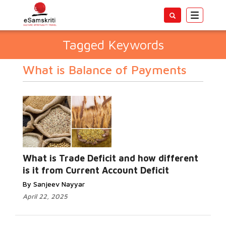
Toggle
navigatio
Tagged Keywords
What is Balance of Payments
What is Trade Deficit and how different
is it from Current Account Deficit
By Sanjeev Nayyar
April 22, 2025