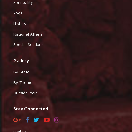
Spirituality
Yoga
History
National Affairs
Special Sections
Gallery
By State
By Theme
Outside India
Stay Connected
mail to