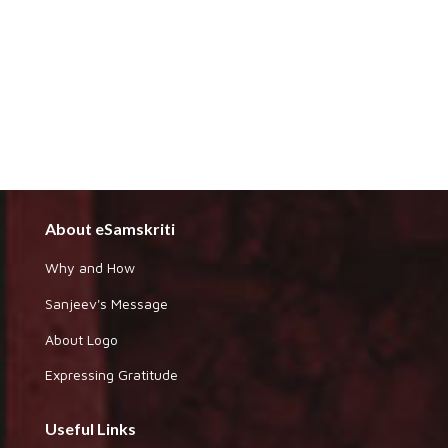
About eSamskriti
Why and How
Sanjeev's Message
About Logo
Expressing Gratitude
Useful Links