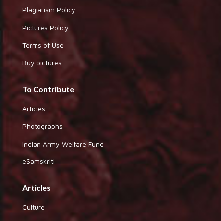
Plagiarism Policy
Pictures Policy
Terms of Use
Buy pictures
To Contribute
Articles
Photographs
Indian Army Welfare Fund
eSamskriti
Articles
Culture