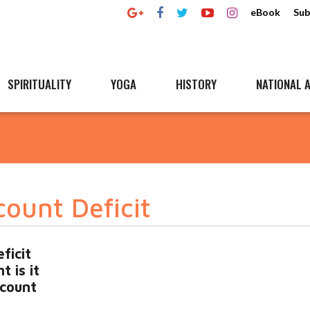
eBook
Sub
SPIRITUALITY
YOGA
HISTORY
NATIONAL A
ount Deficit
ficit
t is it
count