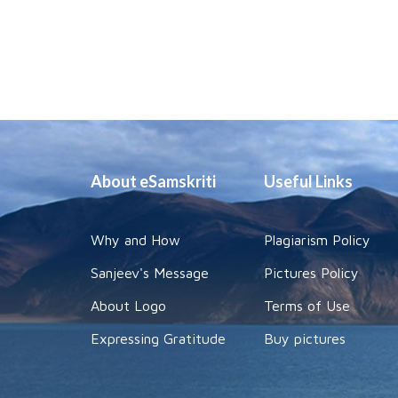
About eSamskriti
Useful Links
Why and How
Plagiarism Policy
Sanjeev's Message
Pictures Policy
About Logo
Terms of Use
Expressing Gratitude
Buy pictures