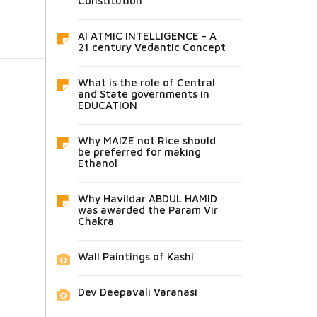
Constitution
AI ATMIC INTELLIGENCE - A
21 century Vedantic Concept
What is the role of Central
and State governments in
EDUCATION
Why MAIZE not Rice should
be preferred for making
Ethanol
Why Havildar ABDUL HAMID
was awarded the Param Vir
Chakra
Wall Paintings of Kashi
Dev Deepavali Varanasi