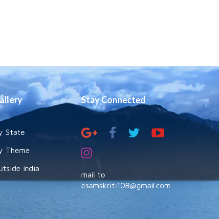
allery
Stay Connected
y State
y Theme
utside India
mail to
esamskriti108@gmail.com