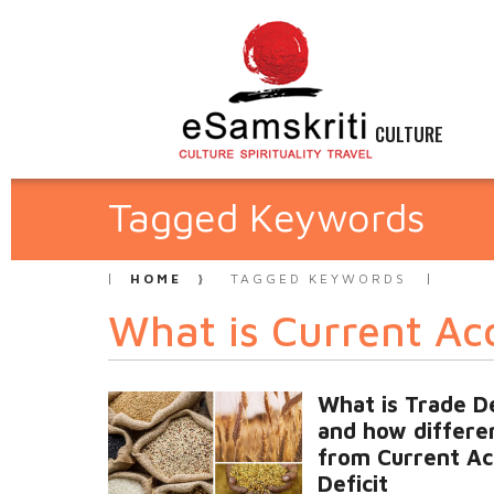
CULTURE
Tagged Keywords
HOME
TAGGED KEYWORDS
What is Current Acc
What is Trade De
and how differen
from Current Ac
Deficit