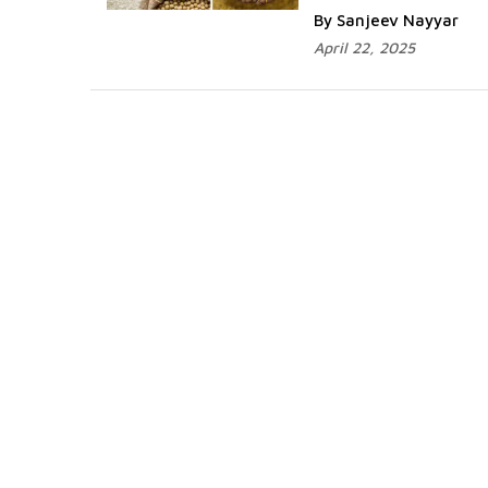
By Sanjeev Nayyar
April 22, 2025