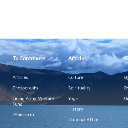
To Contribute
Articles
G
Articles
Culture
B
Photographs
Spirituality
B
Indian Army Welfare
Yoga
O
Fund
History
eSamskriti
National Affairs