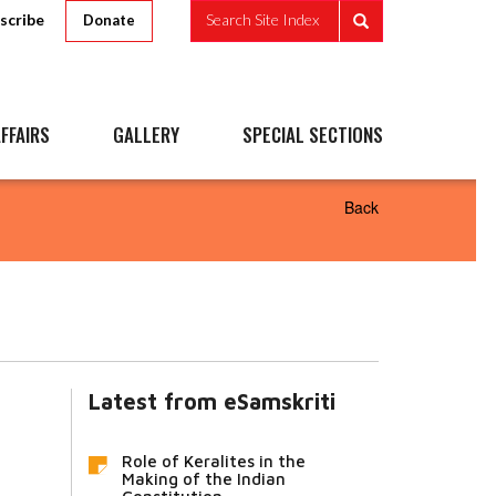
scribe
Search Site Index
Donate
FFAIRS
GALLERY
SPECIAL SECTIONS
Back
Latest from eSamskriti
Role of Keralites in the
Making of the Indian