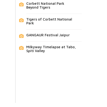
Corbett National Park
Beyond Tigers
Tigers of Corbett National
Park
GANGAUR Festival Jaipur
Milkyway Timelapse at Tabo,
Spiti Valley