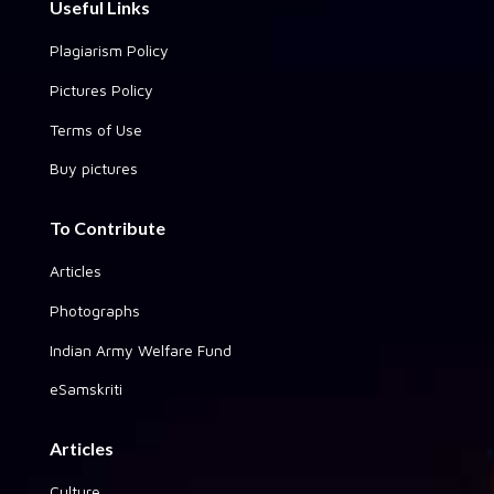
Useful Links
Plagiarism Policy
Pictures Policy
Terms of Use
Buy pictures
To Contribute
Articles
Photographs
Indian Army Welfare Fund
eSamskriti
Articles
Culture