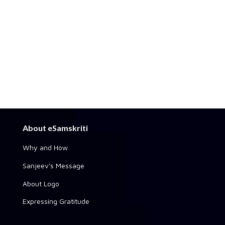
About eSamskriti
Why and How
Sanjeev's Message
About Logo
Expressing Gratitude