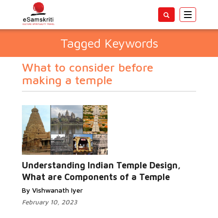
Toggle
navigatio
Tagged Keywords
What to consider before
making a temple
Understanding Indian Temple Design,
What are Components of a Temple
By Vishwanath Iyer
February 10, 2023