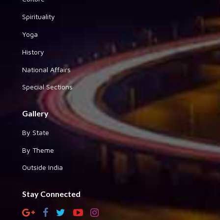
Spirituality
Yoga
History
National Affairs
Special Sections
Gallery
By State
By Theme
Outside India
Stay Connected