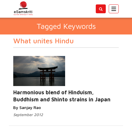
Toggle
navigatio
Tagged Keywords
What unites Hindu
Harmonious blend of Hinduism,
Buddhism and Shinto strains in Japan
By Sanjay Rao
September 2012