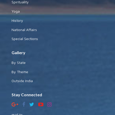
Spirituality
Yoga
History
National Affairs
Special Sections
Gallery
By State
By Theme
Outside India
Stay Connected
mail to