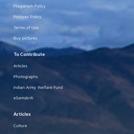
Plagiarism Policy
Pictures Policy
Terms of Use
Buy pictures
To Contribute
Articles
Photographs
Indian Army Welfare Fund
eSamskriti
Articles
Culture