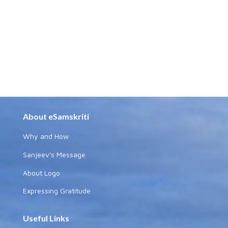
About eSamskriti
Why and How
Sanjeev's Message
About Logo
Expressing Gratitude
Useful Links