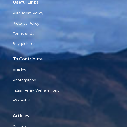
Useful Links
Plagiarism Policy
Pictures Policy
Terms of Use
Buy pictures
To Contribute
Articles
Photographs
Indian Army Welfare Fund
eSamskriti
Articles
Culture