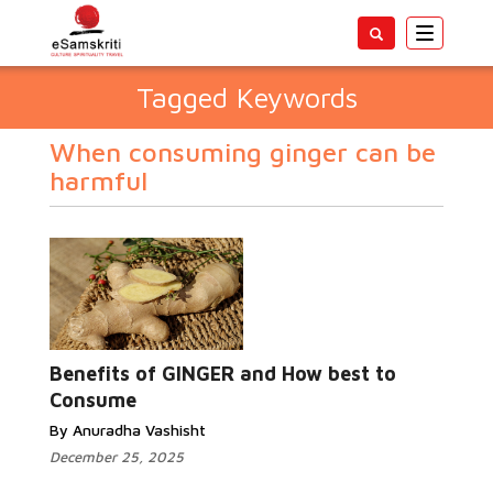
Toggle
navigatio
Tagged Keywords
When consuming ginger can be
harmful
Benefits of GINGER and How best to
Consume
By Anuradha Vashisht
December 25, 2025