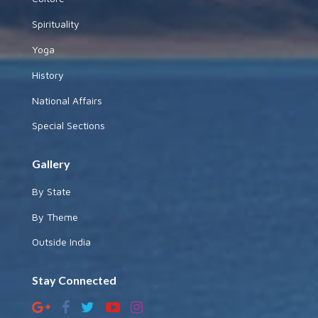
Spirituality
Yoga
History
National Affairs
Special Sections
Gallery
By State
By Theme
Outside India
Stay Connected