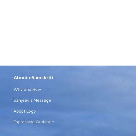
About eSamskriti
Why and How
Sanjeev's Message
About Logo
Expressing Gratitude