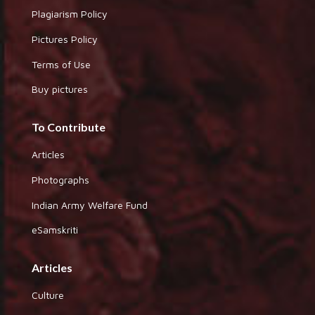
Plagiarism Policy
Pictures Policy
Terms of Use
Buy pictures
To Contribute
Articles
Photographs
Indian Army Welfare Fund
eSamskriti
Articles
Culture