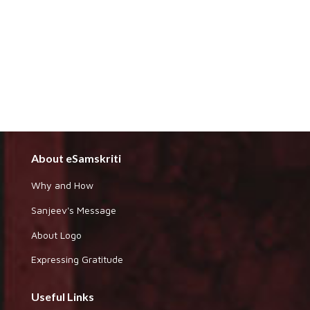
About eSamskriti
Why and How
Sanjeev's Message
About Logo
Expressing Gratitude
Useful Links