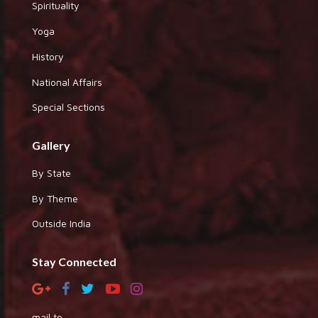
Spirituality
Yoga
History
National Affairs
Special Sections
Gallery
By State
By Theme
Outside India
Stay Connected
mail to