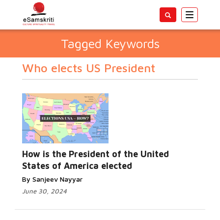
Toggle
navigatio
Tagged Keywords
Who elects US President
How is the President of the United
States of America elected
By Sanjeev Nayyar
June 30, 2024