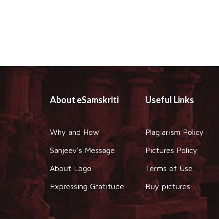
About eSamskriti
Useful Links
Why and How
Plagiarism Policy
Sanjeev's Message
Pictures Policy
About Logo
Terms of Use
Expressing Gratitude
Buy pictures