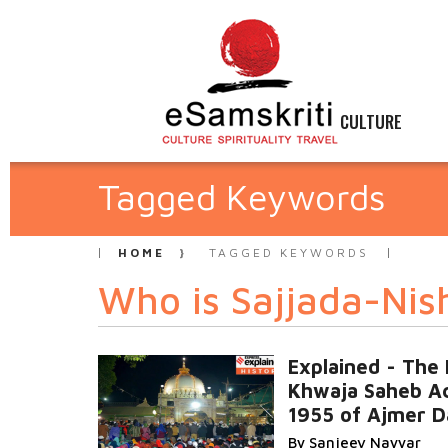
CULTURE
Tagged Keywords
HOME
TAGGED KEYWORDS
Who is Sajjada-Nis
Explained - The
Khwaja Saheb Ac
1955 of Ajmer D
By Sanjeev Nayyar