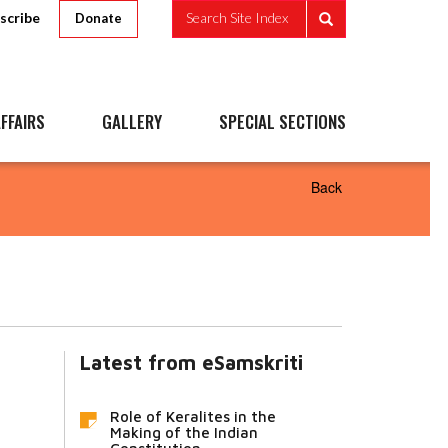
scribe
Search Site Index
Donate
FFAIRS
GALLERY
SPECIAL SECTIONS
Back
Latest from eSamskriti
Role of Keralites in the
Making of the Indian