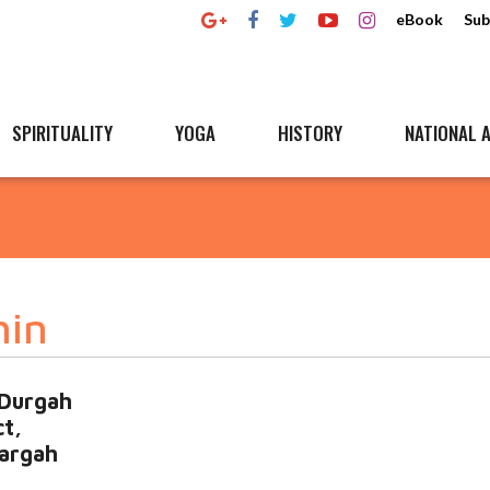
eBook
Sub
SPIRITUALITY
YOGA
HISTORY
NATIONAL A
hin
 Durgah
t,
argah