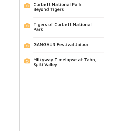
Corbett National Park
Beyond Tigers
Tigers of Corbett National
Park
GANGAUR Festival Jaipur
Milkyway Timelapse at Tabo,
Spiti Valley