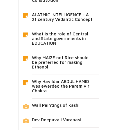
Constitution
AI ATMIC INTELLIGENCE - A
21 century Vedantic Concept
What is the role of Central
and State governments in
EDUCATION
Why MAIZE not Rice should
be preferred for making
Ethanol
Why Havildar ABDUL HAMID
was awarded the Param Vir
Chakra
Wall Paintings of Kashi
Dev Deepavali Varanasi