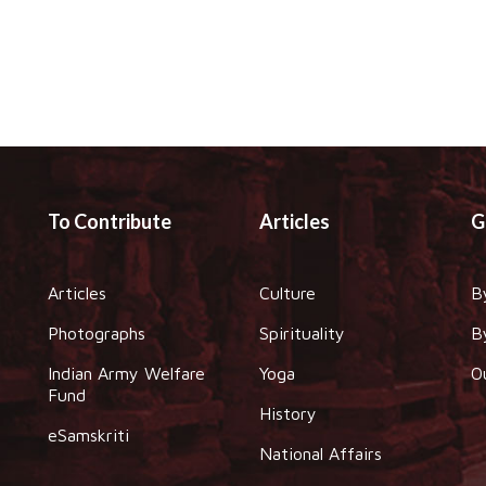
To Contribute
Articles
G
Articles
Culture
B
Photographs
Spirituality
B
Indian Army Welfare
Yoga
O
Fund
History
eSamskriti
National Affairs