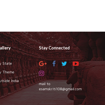
allery
Stay Connected
y State
y Theme
utside India
mail to
esamskriti108@gmail.com