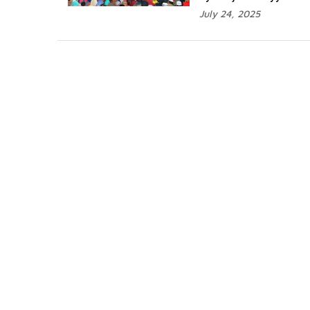
July 24, 2025