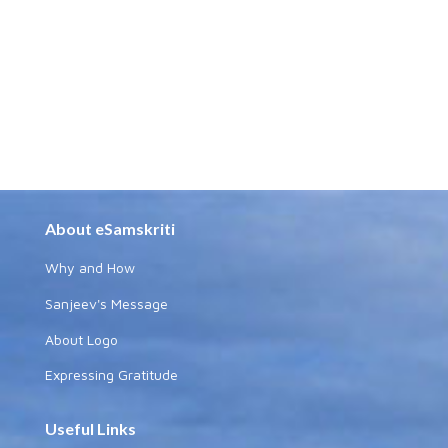
About eSamskriti
Why and How
Sanjeev's Message
About Logo
Expressing Gratitude
Useful Links