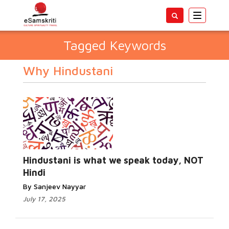
Toggle
navigatio
Tagged Keywords
Why Hindustani
Hindustani is what we speak today, NOT
Hindi
By Sanjeev Nayyar
July 17, 2025