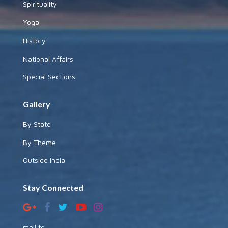
Spirituality
Yoga
History
National Affairs
Special Sections
Gallery
By State
By Theme
Outside India
Stay Connected
mail to