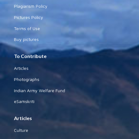
Plagiarism Policy
Pictures Policy
Terms of Use
Buy pictures
To Contribute
Articles
Photographs
Indian Army Welfare Fund
eSamskriti
Articles
Culture