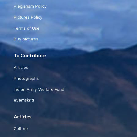
Plagiarism Policy
Pictures Policy
Terms of Use
Buy pictures
To Contribute
Articles
Photographs
Indian Army Welfare Fund
eSamskriti
Articles
Culture