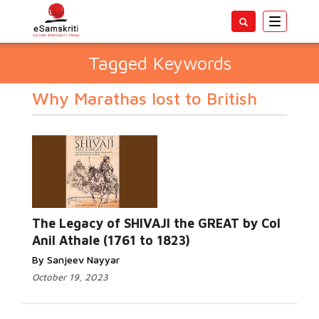
Toggle
navigatio
Tagged Keywords
Why Marathas lost to British
The Legacy of SHIVAJI the GREAT by Col
Anil Athale (1761 to 1823)
By Sanjeev Nayyar
October 19, 2023