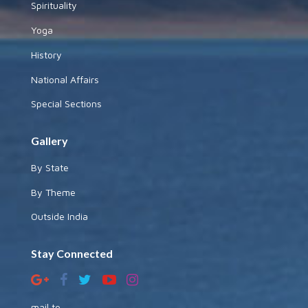
Spirituality
Yoga
History
National Affairs
Special Sections
Gallery
By State
By Theme
Outside India
Stay Connected
mail to