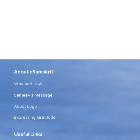
About eSamskriti
Why and How
Sanjeev's Message
About Logo
Expressing Gratitude
Useful Links