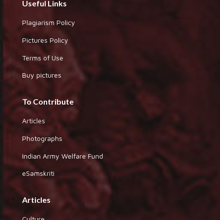
Useful Links
Plagiarism Policy
Pictures Policy
Terms of Use
Buy pictures
To Contribute
Articles
Photographs
Indian Army Welfare Fund
eSamskriti
Articles
Culture