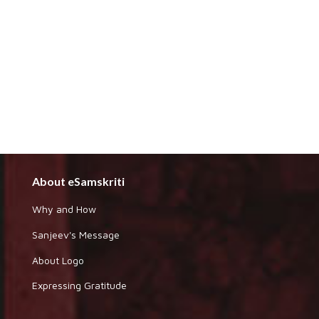
About eSamskriti
Why and How
Sanjeev's Message
About Logo
Expressing Gratitude