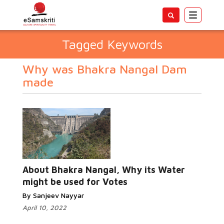
Toggle
navigatio
Tagged Keywords
Why was Bhakra Nangal Dam
made
About Bhakra Nangal, Why its Water
might be used for Votes
By Sanjeev Nayyar
April 10, 2022