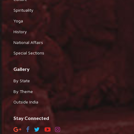
Spirituality
Yoga
History
National Affairs
Special Sections
Gallery
By State
By Theme
Outside India
Stay Connected