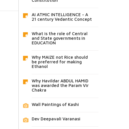
Constitution
AI ATMIC INTELLIGENCE - A
21 century Vedantic Concept
What is the role of Central
and State governments in
EDUCATION
Why MAIZE not Rice should
be preferred for making
Ethanol
Why Havildar ABDUL HAMID
was awarded the Param Vir
Chakra
Wall Paintings of Kashi
Dev Deepavali Varanasi