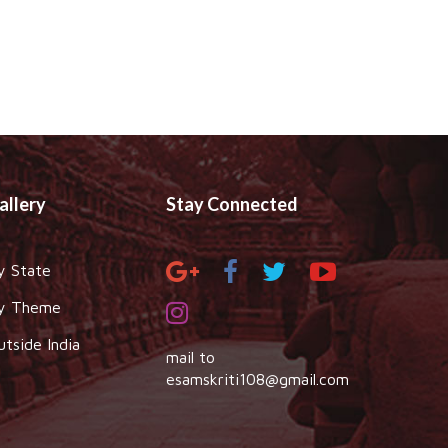
allery
Stay Connected
y State
y Theme
utside India
mail to
esamskriti108@gmail.com