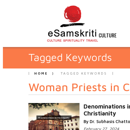
CULTURE
Tagged Keywords
HOME
TAGGED KEYWORDS
Woman Priests in Ch
Denominations i
Christianity
By Dr. Subhasis Chat
February 27, 2024