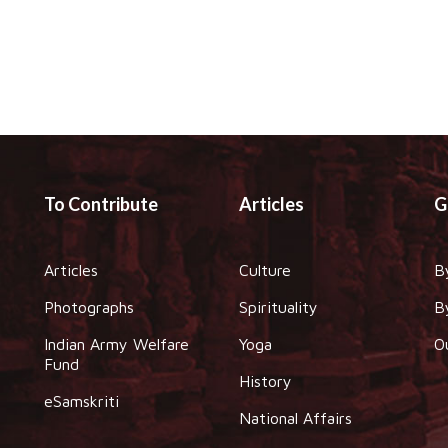
To Contribute
Articles
G
Articles
Culture
B
Photographs
Spirituality
B
Indian Army Welfare
Yoga
O
Fund
History
eSamskriti
National Affairs