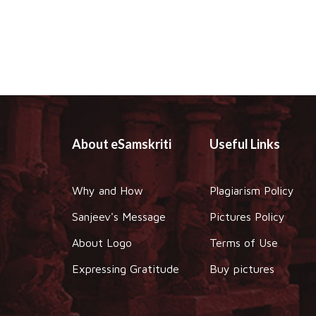
About eSamskriti
Useful Links
Why and How
Plagiarism Policy
Sanjeev's Message
Pictures Policy
About Logo
Terms of Use
Expressing Gratitude
Buy pictures