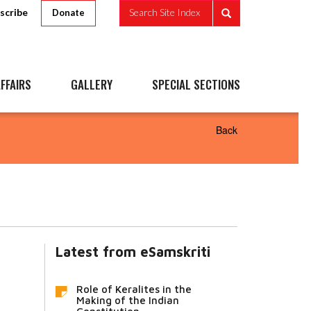
scribe
Search Site Index
Donate
FFAIRS
GALLERY
SPECIAL SECTIONS
Back
Latest from eSamskriti
Role of Keralites in the
Making of the Indian