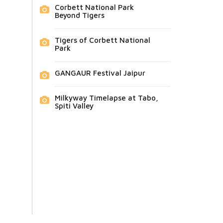
Corbett National Park
Beyond Tigers
Tigers of Corbett National
Park
GANGAUR Festival Jaipur
Milkyway Timelapse at Tabo,
Spiti Valley