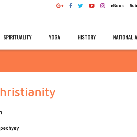
eBook
Sub
SPIRITUALITY
YOGA
HISTORY
NATIONAL A
ristianity
n
topadhyay