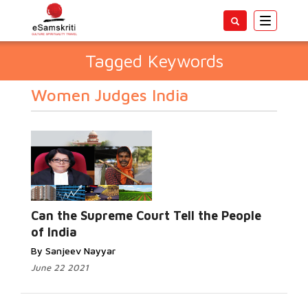
Toggle
navigatio
Tagged Keywords
Women Judges India
Can the Supreme Court Tell the People
of India
By Sanjeev Nayyar
June 22 2021