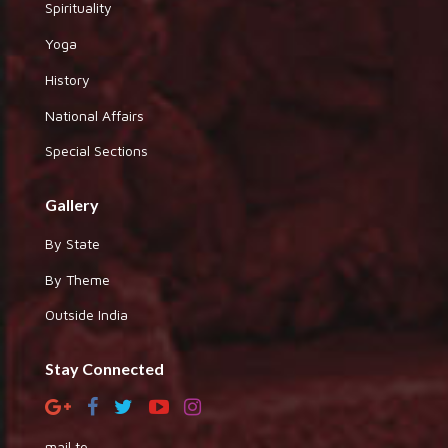
Spirituality
Yoga
History
National Affairs
Special Sections
Gallery
By State
By Theme
Outside India
Stay Connected
mail to