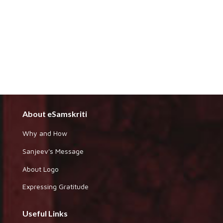
About eSamskriti
Why and How
Sanjeev's Message
About Logo
Expressing Gratitude
Useful Links