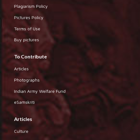
Plagiarism Policy
Pictures Policy
Terms of Use
Buy pictures
To Contribute
Articles
Photographs
Indian Army Welfare Fund
eSamskriti
Articles
Culture