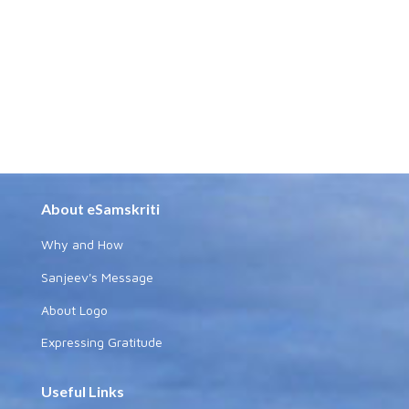
About eSamskriti
Why and How
Sanjeev's Message
About Logo
Expressing Gratitude
Useful Links