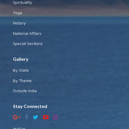
Spirituality
Yoga
History
National Affairs
Special Sections
Gallery
By State
By Theme
Outside India
Stay Connected
mail to