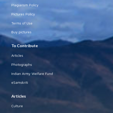
Plagiarism Policy
Pictures Policy
Terms of Use
Buy pictures
To Contribute
Articles
Photographs
Indian Army Welfare Fund
eSamskriti
Articles
Culture