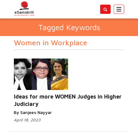
Toggle
navigatio
Tagged Keywords
Women in Workplace
Ideas for more WOMEN Judges in Higher
Judiciary
By Sanjeev Nayyar
April 18, 2023