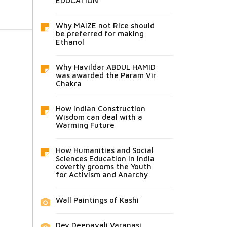
EDUCATION
Why MAIZE not Rice should
be preferred for making
Ethanol
Why Havildar ABDUL HAMID
was awarded the Param Vir
Chakra
How Indian Construction
Wisdom can deal with a
Warming Future
How Humanities and Social
Sciences Education in India
covertly grooms the Youth
for Activism and Anarchy
Wall Paintings of Kashi
Dev Deepavali Varanasi