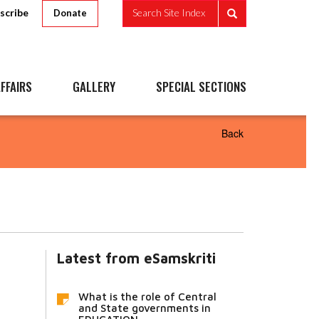
scribe
Search Site Index
Donate
FFAIRS
GALLERY
SPECIAL SECTIONS
Back
Latest from eSamskriti
What is the role of Central
and State governments in