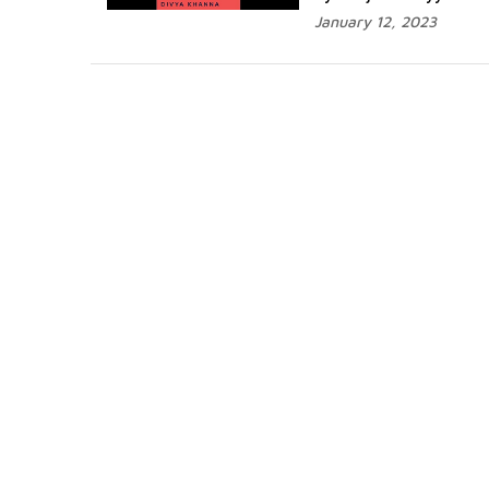
January 12, 2023