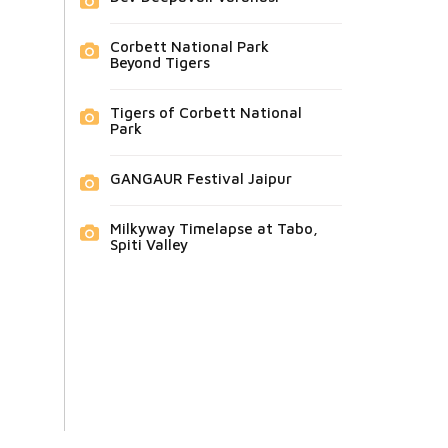
Corbett National Park
Beyond Tigers
Tigers of Corbett National
Park
GANGAUR Festival Jaipur
Milkyway Timelapse at Tabo,
Spiti Valley