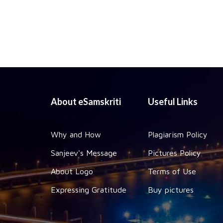
About eSamskriti
Useful Links
Why and How
Plagiarism Policy
Sanjeev's Message
Pictures Policy
About Logo
Terms of Use
Expressing Gratitude
Buy pictures