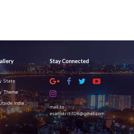
allery
Stay Connected
y State
y Theme
utside India
mail to
esamskriti108@gmail.com