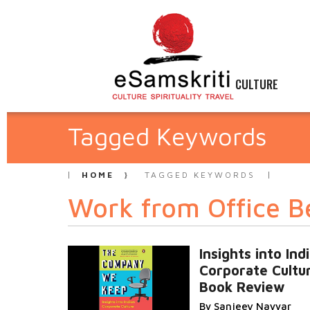
CULTURE
Tagged Keywords
HOME
TAGGED KEYWORDS
Work from Office B
Insights into Ind
Corporate Cultu
Book Review
By Sanjeev Nayyar