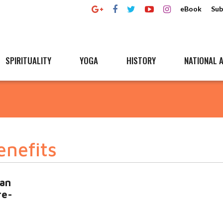
eBook
Sub
SPIRITUALITY
YOGA
HISTORY
NATIONAL A
enefits
ian
re-