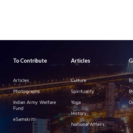
To Contribute
Articles
G
Articles
Culture
B
Photographs
Spirituality
B
Indian Army Welfare
Yoga
O
Fund
History
eSamskriti
National Affairs