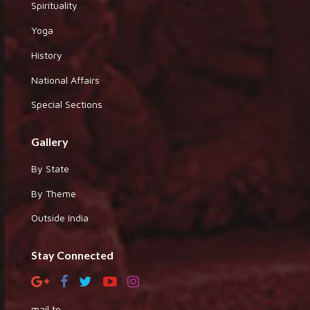
Spirituality
Yoga
History
National Affairs
Special Sections
Gallery
By State
By Theme
Outside India
Stay Connected
mail to