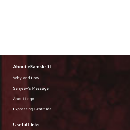
About eSamskriti
Why and How
Sanjeev's Message
About Logo
Expressing Gratitude
Useful Links