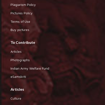
Plagiarism Policy
Pictures Policy
Terms of Use
Buy pictures
To Contribute
Articles
Photographs
Indian Army Welfare Fund
eSamskriti
Articles
Culture