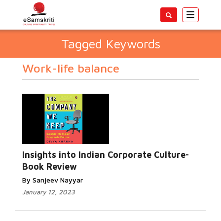
Toggle
navigatio
Tagged Keywords
Work-life balance
Insights into Indian Corporate Culture-
Book Review
By Sanjeev Nayyar
January 12, 2023