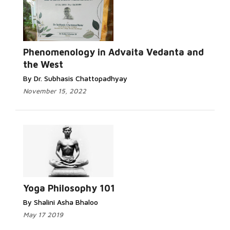
Phenomenology in Advaita Vedanta and
the West
By Dr. Subhasis Chattopadhyay
November 15, 2022
Yoga Philosophy 101
By Shalini Asha Bhaloo
May 17 2019