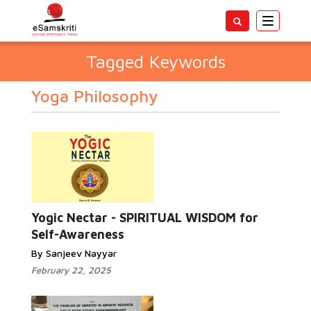
Toggle
navigatio
Tagged Keywords
Yoga Philosophy
Yogic Nectar - SPIRITUAL WISDOM for
Self-Awareness
By Sanjeev Nayyar
February 22, 2025