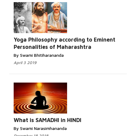
Yoga Philosophy according to Eminent
Personalities of Maharashtra
By Swami Bhitiharananda
April 3 2019
What is SAMADHI in HINDI
By Swami Narasimhananda
December 18 2018