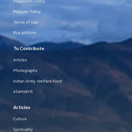
Plagiarism Policy
Pictures Policy
Terms of Use
Buy pictures
To Contribute
Articles
Photographs
Indian Army Welfare Fund
eSamskriti
Articles
Culture
Spirituality