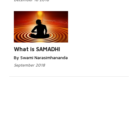
What is SAMADHI
By Swami Narasimhananda
September 2018