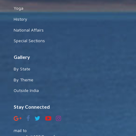
Yoga
History
National Affairs
Special Sections
Gallery
By State
By Theme
Outside India
Stay Connected
mail to