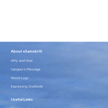
About eSamskriti
Why and How
Sanjeev's Message
About Logo
Expressing Gratitude
Useful Links