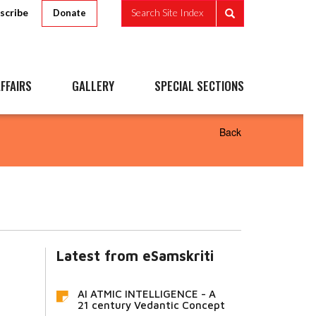
scribe
Search Site Index
Donate
FFAIRS
GALLERY
SPECIAL SECTIONS
Back
Latest from eSamskriti
AI ATMIC INTELLIGENCE - A
21 century Vedantic Concept