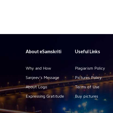
About eSamskriti
Useful Links
Why and How
Plagiarism Policy
Sanjeev's Message
Pictures Policy
About Logo
Terms of Use
Expressing Gratitude
Buy pictures