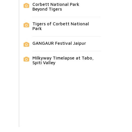
Corbett National Park
Beyond Tigers
Tigers of Corbett National
Park
GANGAUR Festival Jaipur
Milkyway Timelapse at Tabo,
Spiti Valley