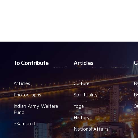
To Contribute
Articles
G
Articles
Culture
B
Photographs
Spirituality
B
Indian Army Welfare
Yoga
O
Fund
History
eSamskriti
National Affairs