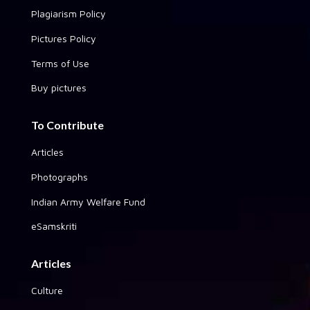
Plagiarism Policy
Pictures Policy
Terms of Use
Buy pictures
To Contribute
Articles
Photographs
Indian Army Welfare Fund
eSamskriti
Articles
Culture