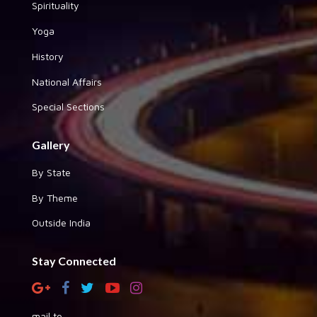
Spirituality
Yoga
History
National Affairs
Special Sections
Gallery
By State
By Theme
Outside India
Stay Connected
mail to