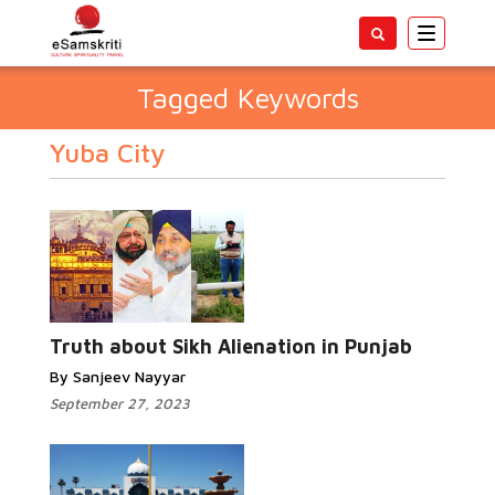
Toggle
navigatio
Tagged Keywords
Yuba City
Truth about Sikh Alienation in Punjab
By Sanjeev Nayyar
September 27, 2023