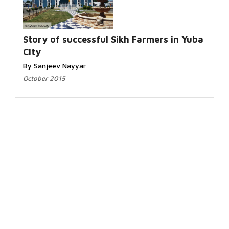
Story of successful Sikh Farmers in Yuba
City
By Sanjeev Nayyar
October 2015