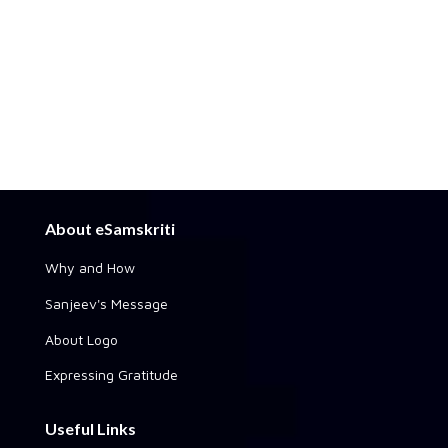
About eSamskriti
Why and How
Sanjeev's Message
About Logo
Expressing Gratitude
Useful Links