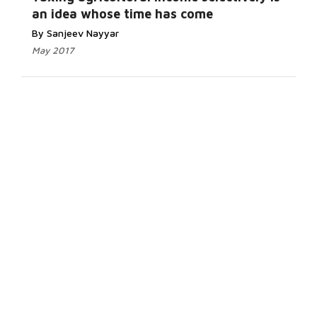
an idea whose time has come
By Sanjeev Nayyar
May 2017