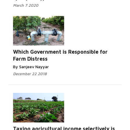
March 7 2020
Which Government is Responsible for
Farm Distress
By Sanjeev Nayyar
December 22 2018
Taxing agricultural income selectively is