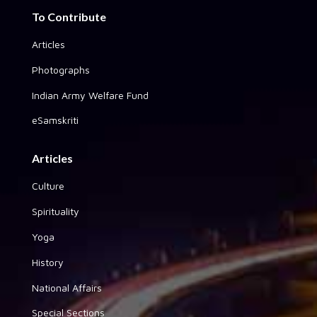
To Contribute
Articles
Photographs
Indian Army Welfare Fund
eSamskriti
Articles
Culture
Spirituality
Yoga
History
National Affairs
Special Sections