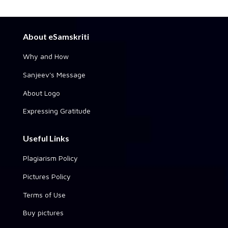
About eSamskriti
Why and How
Sanjeev's Message
About Logo
Expressing Gratitude
Useful Links
Plagiarism Policy
Pictures Policy
Terms of Use
Buy pictures