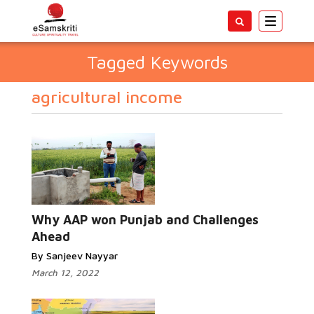
Toggle
navigatio
Tagged Keywords
agricultural income
Why AAP won Punjab and Challenges
Ahead
By Sanjeev Nayyar
March 12, 2022