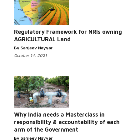
Regulatory Framework for NRIs owning
AGRICULTURAL Land
By Sanjeev Nayyar
October 14, 2021
Why India needs a Masterclass in
responsibility & accountability of each
arm of the Government
By Sanjeev Nayyar